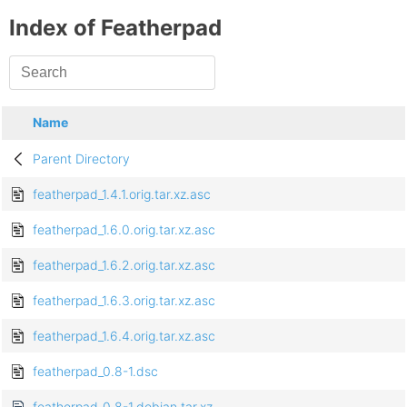
Index of Featherpad
Name
Parent Directory
featherpad_1.4.1.orig.tar.xz.asc
featherpad_1.6.0.orig.tar.xz.asc
featherpad_1.6.2.orig.tar.xz.asc
featherpad_1.6.3.orig.tar.xz.asc
featherpad_1.6.4.orig.tar.xz.asc
featherpad_0.8-1.dsc
featherpad_0.8-1.debian.tar.xz