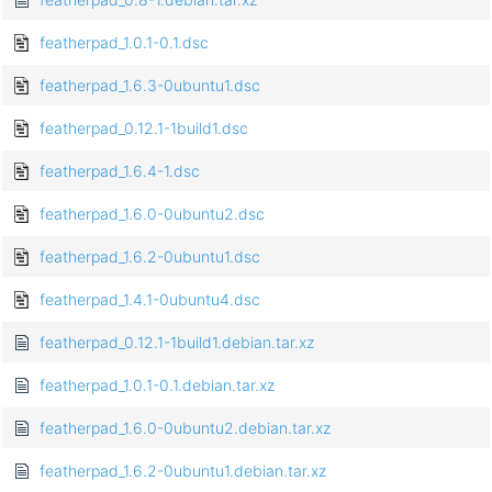
featherpad_1.0.1-0.1.dsc
featherpad_1.6.3-0ubuntu1.dsc
featherpad_0.12.1-1build1.dsc
featherpad_1.6.4-1.dsc
featherpad_1.6.0-0ubuntu2.dsc
featherpad_1.6.2-0ubuntu1.dsc
featherpad_1.4.1-0ubuntu4.dsc
featherpad_0.12.1-1build1.debian.tar.xz
featherpad_1.0.1-0.1.debian.tar.xz
featherpad_1.6.0-0ubuntu2.debian.tar.xz
featherpad_1.6.2-0ubuntu1.debian.tar.xz