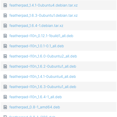
featherpad_1.4.1-0ubuntu4.debian.tar.xz
featherpad_1.6.3-0ubuntu1.debian.tar.xz
featherpad_1.6.4-1.debian.tar.xz
featherpad-l10n_0.12.1-1build1_all.deb
featherpad-l10n_1.0.1-0.1_all.deb
featherpad-l10n_1.6.0-0ubuntu2_all.deb
featherpad-l10n_1.6.2-0ubuntu1_all.deb
featherpad-l10n_1.4.1-0ubuntu4_all.deb
featherpad-l10n_1.6.3-0ubuntu1_all.deb
featherpad-l10n_1.6.4-1_all.deb
featherpad_0.8-1_amd64.deb