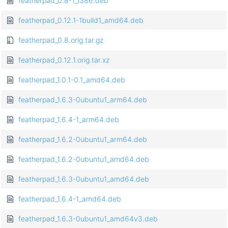
featherpad_0.8-1_i386.deb
featherpad_0.12.1-1build1_amd64.deb
featherpad_0.8.orig.tar.gz
featherpad_0.12.1.orig.tar.xz
featherpad_1.0.1-0.1_amd64.deb
featherpad_1.6.3-0ubuntu1_arm64.deb
featherpad_1.6.4-1_arm64.deb
featherpad_1.6.2-0ubuntu1_arm64.deb
featherpad_1.6.2-0ubuntu1_amd64.deb
featherpad_1.6.3-0ubuntu1_amd64.deb
featherpad_1.6.4-1_amd64.deb
featherpad_1.6.3-0ubuntu1_amd64v3.deb