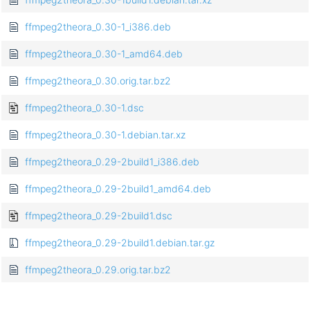
ffmpeg2theora_0.30-1_i386.deb
ffmpeg2theora_0.30-1_amd64.deb
ffmpeg2theora_0.30.orig.tar.bz2
ffmpeg2theora_0.30-1.dsc
ffmpeg2theora_0.30-1.debian.tar.xz
ffmpeg2theora_0.29-2build1_i386.deb
ffmpeg2theora_0.29-2build1_amd64.deb
ffmpeg2theora_0.29-2build1.dsc
ffmpeg2theora_0.29-2build1.debian.tar.gz
ffmpeg2theora_0.29.orig.tar.bz2