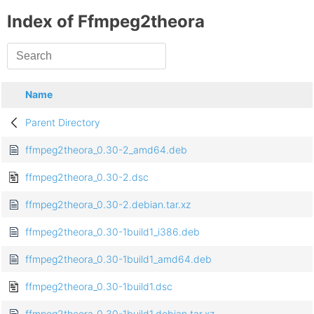
Index of Ffmpeg2theora
Name
Parent Directory
ffmpeg2theora_0.30-2_amd64.deb
ffmpeg2theora_0.30-2.dsc
ffmpeg2theora_0.30-2.debian.tar.xz
ffmpeg2theora_0.30-1build1_i386.deb
ffmpeg2theora_0.30-1build1_amd64.deb
ffmpeg2theora_0.30-1build1.dsc
ffmpeg2theora_0.30-1build1.debian.tar.xz