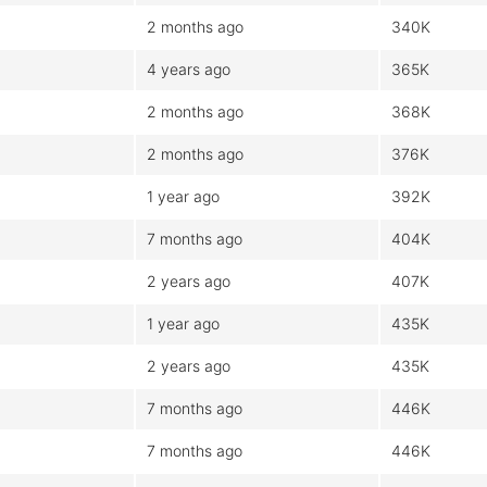
2 months ago
340K
4 years ago
365K
2 months ago
368K
2 months ago
376K
1 year ago
392K
7 months ago
404K
2 years ago
407K
1 year ago
435K
2 years ago
435K
7 months ago
446K
7 months ago
446K