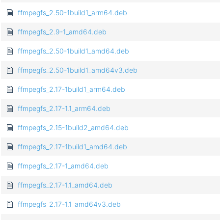
ffmpegfs_2.50-1build1_arm64.deb
ffmpegfs_2.9-1_amd64.deb
ffmpegfs_2.50-1build1_amd64.deb
ffmpegfs_2.50-1build1_amd64v3.deb
ffmpegfs_2.17-1build1_arm64.deb
ffmpegfs_2.17-1.1_arm64.deb
ffmpegfs_2.15-1build2_amd64.deb
ffmpegfs_2.17-1build1_amd64.deb
ffmpegfs_2.17-1_amd64.deb
ffmpegfs_2.17-1.1_amd64.deb
ffmpegfs_2.17-1.1_amd64v3.deb