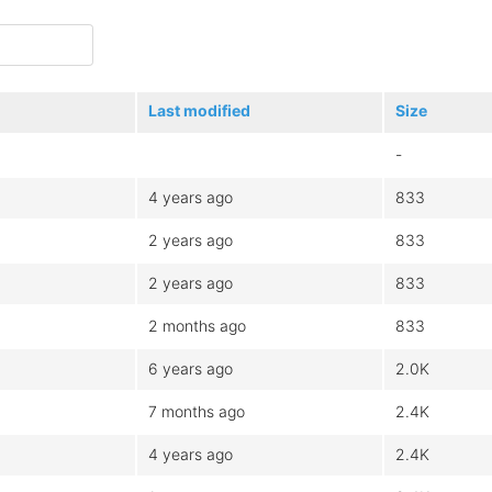
Last modified
Size
-
4 years ago
833
2 years ago
833
2 years ago
833
2 months ago
833
6 years ago
2.0K
7 months ago
2.4K
4 years ago
2.4K