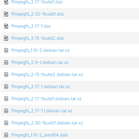
ffmpegfs_2.17-1build1.dsc
ffmpegfs_2.50-1build1.dsc
ffmpegfs_2.17-1.dsc
ffmpegfs_2.15-1build2.dsc
ffmpegfs_1.10-2.debian.tar.xz
ffmpegfs_2.9-1.debian.tar.xz
ffmpegfs_2.15-1build2.debian.tar.xz
ffmpegfs_2.17-1.debian.tar.xz
ffmpegfs_2.17-1build1.debian.tar.xz
ffmpegfs_2.17-1.1.debian.tar.xz
ffmpegfs_2.50-1build1.debian.tar.xz
ffmpegfs_1.10-2_amd64.deb