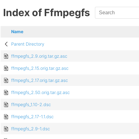
Index of Ffmpegfs
Name
Parent Directory
ffmpegfs_2.9.orig.tar.gz.asc
ffmpegfs_2.15.orig.tar.gz.asc
ffmpegfs_2.17.orig.tar.gz.asc
ffmpegfs_2.50.orig.tar.gz.asc
ffmpegfs_1.10-2.dsc
ffmpegfs_2.17-1.1.dsc
ffmpegfs_2.9-1.dsc