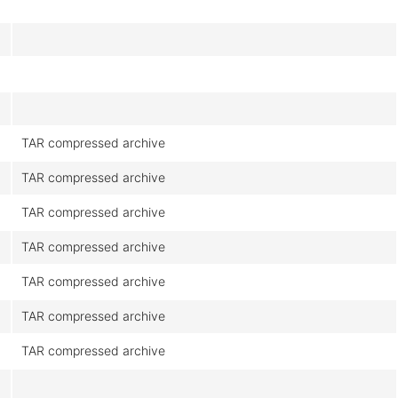
TAR compressed archive
TAR compressed archive
TAR compressed archive
TAR compressed archive
TAR compressed archive
TAR compressed archive
TAR compressed archive