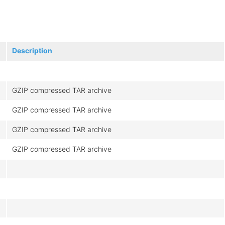
Description
GZIP compressed TAR archive
GZIP compressed TAR archive
GZIP compressed TAR archive
GZIP compressed TAR archive