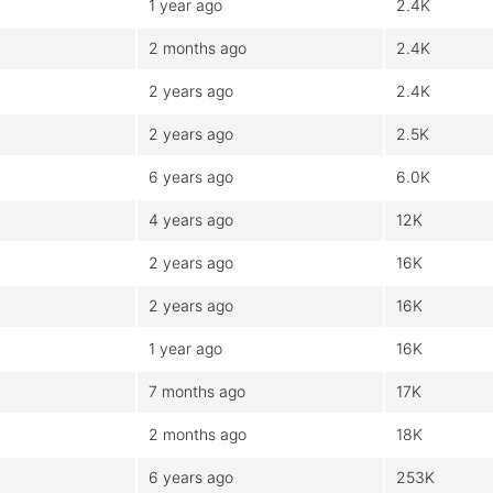
1 year ago
2.4K
2 months ago
2.4K
2 years ago
2.4K
2 years ago
2.5K
6 years ago
6.0K
4 years ago
12K
2 years ago
16K
2 years ago
16K
1 year ago
16K
7 months ago
17K
2 months ago
18K
6 years ago
253K