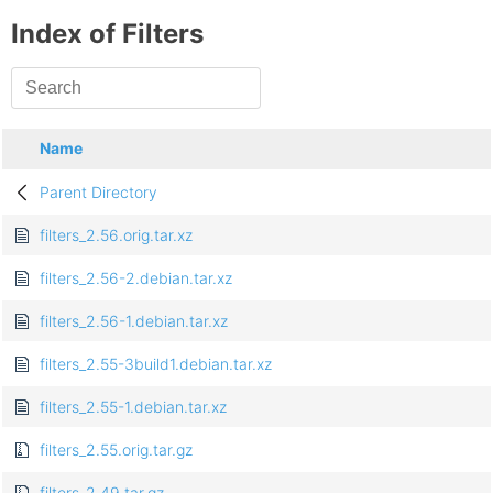
Index of Filters
Name
Parent Directory
filters_2.56.orig.tar.xz
filters_2.56-2.debian.tar.xz
filters_2.56-1.debian.tar.xz
filters_2.55-3build1.debian.tar.xz
filters_2.55-1.debian.tar.xz
filters_2.55.orig.tar.gz
filters_2.49.tar.gz