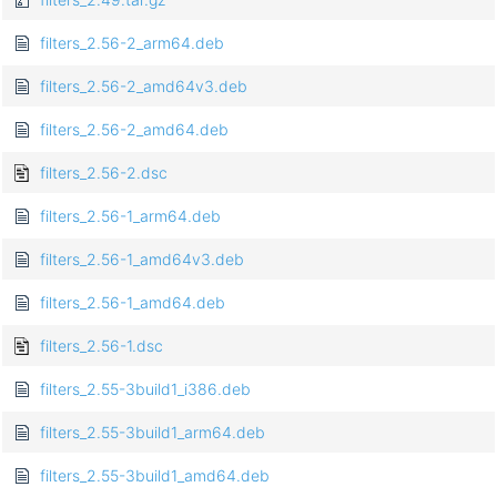
filters_2.56-2_arm64.deb
filters_2.56-2_amd64v3.deb
filters_2.56-2_amd64.deb
filters_2.56-2.dsc
filters_2.56-1_arm64.deb
filters_2.56-1_amd64v3.deb
filters_2.56-1_amd64.deb
filters_2.56-1.dsc
filters_2.55-3build1_i386.deb
filters_2.55-3build1_arm64.deb
filters_2.55-3build1_amd64.deb