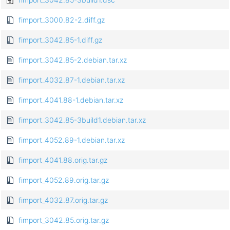
fimport_3000.82-2.diff.gz
fimport_3042.85-1.diff.gz
fimport_3042.85-2.debian.tar.xz
fimport_4032.87-1.debian.tar.xz
fimport_4041.88-1.debian.tar.xz
fimport_3042.85-3build1.debian.tar.xz
fimport_4052.89-1.debian.tar.xz
fimport_4041.88.orig.tar.gz
fimport_4052.89.orig.tar.gz
fimport_4032.87.orig.tar.gz
fimport_3042.85.orig.tar.gz