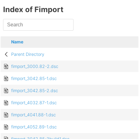
Index of Fimport
Name
Parent Directory
fimport_3000.82-2.dsc
fimport_3042.85-1.dsc
fimport_3042.85-2.dsc
fimport_4032.87-1.dsc
fimport_4041.88-1.dsc
fimport_4052.89-1.dsc
fimport_3042.85-3build1.dsc