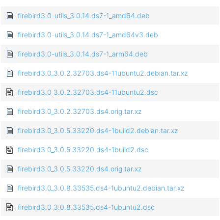
firebird3.0-utils_3.0.14.ds7-1_amd64.deb
firebird3.0-utils_3.0.14.ds7-1_amd64v3.deb
firebird3.0-utils_3.0.14.ds7-1_arm64.deb
firebird3.0_3.0.2.32703.ds4-11ubuntu2.debian.tar.xz
firebird3.0_3.0.2.32703.ds4-11ubuntu2.dsc
firebird3.0_3.0.2.32703.ds4.orig.tar.xz
firebird3.0_3.0.5.33220.ds4-1build2.debian.tar.xz
firebird3.0_3.0.5.33220.ds4-1build2.dsc
firebird3.0_3.0.5.33220.ds4.orig.tar.xz
firebird3.0_3.0.8.33535.ds4-1ubuntu2.debian.tar.xz
firebird3.0_3.0.8.33535.ds4-1ubuntu2.dsc