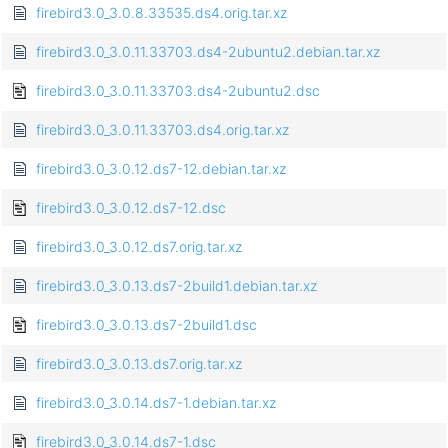
firebird3.0_3.0.8.33535.ds4.orig.tar.xz
firebird3.0_3.0.11.33703.ds4-2ubuntu2.debian.tar.xz
firebird3.0_3.0.11.33703.ds4-2ubuntu2.dsc
firebird3.0_3.0.11.33703.ds4.orig.tar.xz
firebird3.0_3.0.12.ds7-12.debian.tar.xz
firebird3.0_3.0.12.ds7-12.dsc
firebird3.0_3.0.12.ds7.orig.tar.xz
firebird3.0_3.0.13.ds7-2build1.debian.tar.xz
firebird3.0_3.0.13.ds7-2build1.dsc
firebird3.0_3.0.13.ds7.orig.tar.xz
firebird3.0_3.0.14.ds7-1.debian.tar.xz
firebird3.0_3.0.14.ds7-1.dsc