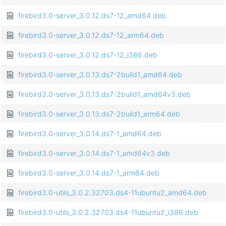
firebird3.0-server_3.0.12.ds7-12_amd64.deb
firebird3.0-server_3.0.12.ds7-12_arm64.deb
firebird3.0-server_3.0.12.ds7-12_i386.deb
firebird3.0-server_3.0.13.ds7-2build1_amd64.deb
firebird3.0-server_3.0.13.ds7-2build1_amd64v3.deb
firebird3.0-server_3.0.13.ds7-2build1_arm64.deb
firebird3.0-server_3.0.14.ds7-1_amd64.deb
firebird3.0-server_3.0.14.ds7-1_amd64v3.deb
firebird3.0-server_3.0.14.ds7-1_arm64.deb
firebird3.0-utils_3.0.2.32703.ds4-11ubuntu2_amd64.deb
firebird3.0-utils_3.0.2.32703.ds4-11ubuntu2_i386.deb