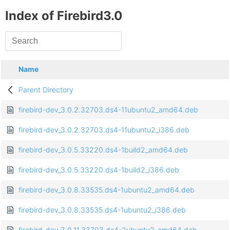
Index of Firebird3.0
Name
Parent Directory
firebird-dev_3.0.2.32703.ds4-11ubuntu2_amd64.deb
firebird-dev_3.0.2.32703.ds4-11ubuntu2_i386.deb
firebird-dev_3.0.5.33220.ds4-1build2_amd64.deb
firebird-dev_3.0.5.33220.ds4-1build2_i386.deb
firebird-dev_3.0.8.33535.ds4-1ubuntu2_amd64.deb
firebird-dev_3.0.8.33535.ds4-1ubuntu2_i386.deb
firebird-dev_3.0.11.33703.ds4-2ubuntu2_amd64.deb