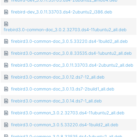
firebird-dev_3.0.11.33703.ds4-2ubuntu2_i386.deb
firebird3.0-common-doc_3.0.2.32703.ds4-11ubuntu2_all.deb
firebird3.0-common-doc_3.0.5.33220.ds4-1build2_all.deb
firebird3.0-common-doc_3.0.8.33535.ds4-1ubuntu2_all.deb
firebird3.0-common-doc_3.0.11.33703.ds4-2ubuntu2_all.deb
firebird3.0-common-doc_3.0.12.ds7-12_all.deb
firebird3.0-common-doc_3.0.13.ds7-2build1_all.deb
firebird3.0-common-doc_3.0.14.ds7-1_all.deb
firebird3.0-common_3.0.2.32703.ds4-11ubuntu2_all.deb
firebird3.0-common_3.0.5.33220.ds4-1build2_all.deb
firebird3.0-common_3.0.8.33535.ds4-1ubuntu2_all.deb