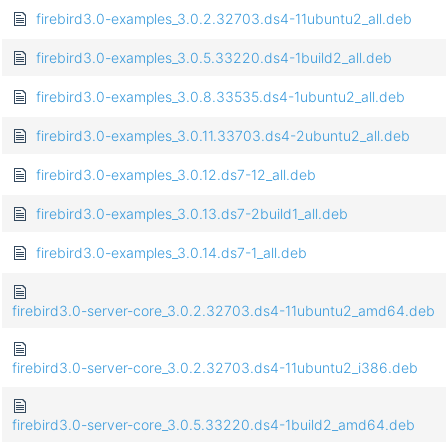
firebird3.0-examples_3.0.2.32703.ds4-11ubuntu2_all.deb
firebird3.0-examples_3.0.5.33220.ds4-1build2_all.deb
firebird3.0-examples_3.0.8.33535.ds4-1ubuntu2_all.deb
firebird3.0-examples_3.0.11.33703.ds4-2ubuntu2_all.deb
firebird3.0-examples_3.0.12.ds7-12_all.deb
firebird3.0-examples_3.0.13.ds7-2build1_all.deb
firebird3.0-examples_3.0.14.ds7-1_all.deb
firebird3.0-server-core_3.0.2.32703.ds4-11ubuntu2_amd64.deb
firebird3.0-server-core_3.0.2.32703.ds4-11ubuntu2_i386.deb
firebird3.0-server-core_3.0.5.33220.ds4-1build2_amd64.deb