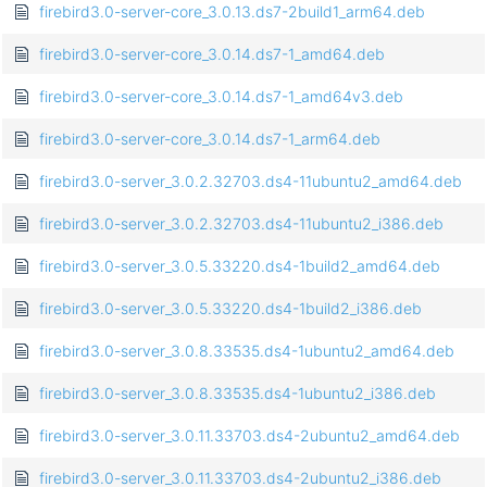
firebird3.0-server-core_3.0.13.ds7-2build1_arm64.deb
firebird3.0-server-core_3.0.14.ds7-1_amd64.deb
firebird3.0-server-core_3.0.14.ds7-1_amd64v3.deb
firebird3.0-server-core_3.0.14.ds7-1_arm64.deb
firebird3.0-server_3.0.2.32703.ds4-11ubuntu2_amd64.deb
firebird3.0-server_3.0.2.32703.ds4-11ubuntu2_i386.deb
firebird3.0-server_3.0.5.33220.ds4-1build2_amd64.deb
firebird3.0-server_3.0.5.33220.ds4-1build2_i386.deb
firebird3.0-server_3.0.8.33535.ds4-1ubuntu2_amd64.deb
firebird3.0-server_3.0.8.33535.ds4-1ubuntu2_i386.deb
firebird3.0-server_3.0.11.33703.ds4-2ubuntu2_amd64.deb
firebird3.0-server_3.0.11.33703.ds4-2ubuntu2_i386.deb