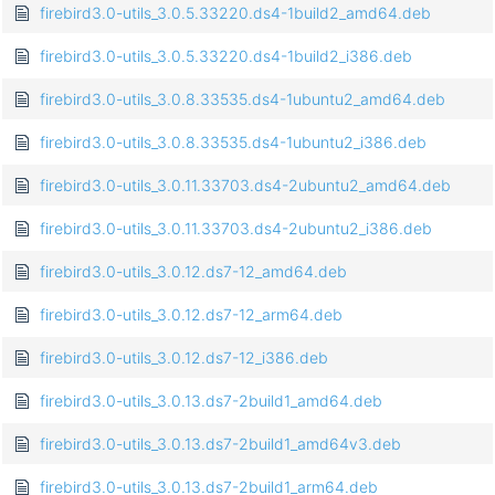
firebird3.0-utils_3.0.5.33220.ds4-1build2_amd64.deb
firebird3.0-utils_3.0.5.33220.ds4-1build2_i386.deb
firebird3.0-utils_3.0.8.33535.ds4-1ubuntu2_amd64.deb
firebird3.0-utils_3.0.8.33535.ds4-1ubuntu2_i386.deb
firebird3.0-utils_3.0.11.33703.ds4-2ubuntu2_amd64.deb
firebird3.0-utils_3.0.11.33703.ds4-2ubuntu2_i386.deb
firebird3.0-utils_3.0.12.ds7-12_amd64.deb
firebird3.0-utils_3.0.12.ds7-12_arm64.deb
firebird3.0-utils_3.0.12.ds7-12_i386.deb
firebird3.0-utils_3.0.13.ds7-2build1_amd64.deb
firebird3.0-utils_3.0.13.ds7-2build1_amd64v3.deb
firebird3.0-utils_3.0.13.ds7-2build1_arm64.deb