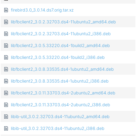
firebird3.0_3.0.14.ds7.orig.tar.xz
libfbclient2_3.0.2.32703.ds4-11ubuntu2_amd64.deb
libfbclient2_3.0.2.32703.ds4-11ubuntu2_i386.deb
libfbclient2_3.0.5.33220.ds4-1build2_amd64.deb
libfbclient2_3.0.5.33220.ds4-1build2_i386.deb
libfbclient2_3.0.8.33535.ds4-1ubuntu2_amd64.deb
libfbclient2_3.0.8.33535.ds4-1ubuntu2_i386.deb
libfbclient2_3.0.11.33703.ds4-2ubuntu2_amd64.deb
libfbclient2_3.0.11.33703.ds4-2ubuntu2_i386.deb
libib-util_3.0.2.32703.ds4-11ubuntu2_amd64.deb
libib-util_3.0.2.32703.ds4-11ubuntu2_i386.deb