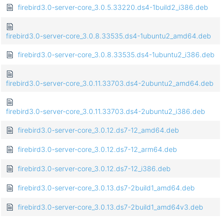
firebird3.0-server-core_3.0.5.33220.ds4-1build2_i386.deb
firebird3.0-server-core_3.0.8.33535.ds4-1ubuntu2_amd64.deb
firebird3.0-server-core_3.0.8.33535.ds4-1ubuntu2_i386.deb
firebird3.0-server-core_3.0.11.33703.ds4-2ubuntu2_amd64.deb
firebird3.0-server-core_3.0.11.33703.ds4-2ubuntu2_i386.deb
firebird3.0-server-core_3.0.12.ds7-12_amd64.deb
firebird3.0-server-core_3.0.12.ds7-12_arm64.deb
firebird3.0-server-core_3.0.12.ds7-12_i386.deb
firebird3.0-server-core_3.0.13.ds7-2build1_amd64.deb
firebird3.0-server-core_3.0.13.ds7-2build1_amd64v3.deb