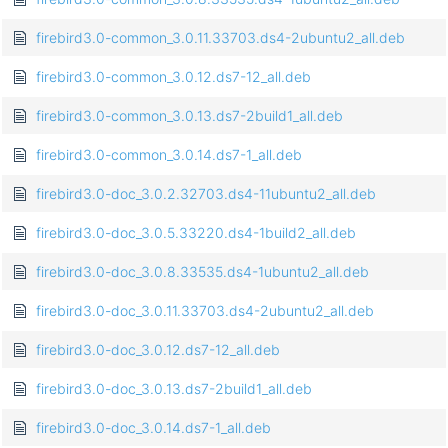
firebird3.0-common_3.0.11.33703.ds4-2ubuntu2_all.deb
firebird3.0-common_3.0.12.ds7-12_all.deb
firebird3.0-common_3.0.13.ds7-2build1_all.deb
firebird3.0-common_3.0.14.ds7-1_all.deb
firebird3.0-doc_3.0.2.32703.ds4-11ubuntu2_all.deb
firebird3.0-doc_3.0.5.33220.ds4-1build2_all.deb
firebird3.0-doc_3.0.8.33535.ds4-1ubuntu2_all.deb
firebird3.0-doc_3.0.11.33703.ds4-2ubuntu2_all.deb
firebird3.0-doc_3.0.12.ds7-12_all.deb
firebird3.0-doc_3.0.13.ds7-2build1_all.deb
firebird3.0-doc_3.0.14.ds7-1_all.deb