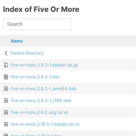
Index of Five Or More
Name
Parent Directory
five-or-more_3.8.2-1.debian.tar.gz
five-or-more_3.8.2-1.dsc
five-or-more_3.8.2-1_amd64.deb
five-or-more_3.8.2-1_i386.deb
five-or-more_3.8.2.orig.tar.xz
five-or-more_3.18.0-1.debian.tar.xz
five-or-more_3.18.0-1.dsc