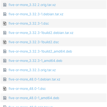
five-or-more_3.32.2.orig.tar.xz
five-or-more_3.32.3-1.debian.tar.xz
five-or-more_3.32.3-1.dsc
five-or-more_3.32.3-1build2.debian.tar.xz
five-or-more_3.32.3-1build2.dsc
five-or-more_3.32.3-1build2_amd64.deb
five-or-more_3.32.3-1_amd64.deb
five-or-more_3.32.3.orig.tar.xz
five-or-more_48.0-1.debian.tar.xz
five-or-more_48.0-1.dsc
five-or-more_48.0-1_amd64.deb