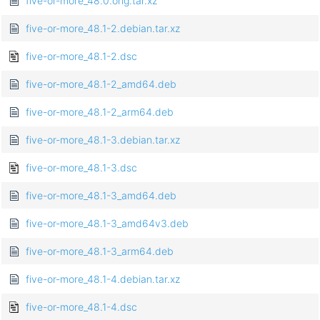
five-or-more_48.0.orig.tar.xz
five-or-more_48.1-2.debian.tar.xz
five-or-more_48.1-2.dsc
five-or-more_48.1-2_amd64.deb
five-or-more_48.1-2_arm64.deb
five-or-more_48.1-3.debian.tar.xz
five-or-more_48.1-3.dsc
five-or-more_48.1-3_amd64.deb
five-or-more_48.1-3_amd64v3.deb
five-or-more_48.1-3_arm64.deb
five-or-more_48.1-4.debian.tar.xz
five-or-more_48.1-4.dsc