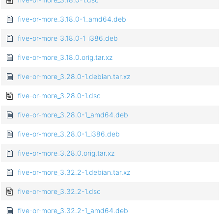
five-or-more_3.18.0-1_amd64.deb
five-or-more_3.18.0-1_i386.deb
five-or-more_3.18.0.orig.tar.xz
five-or-more_3.28.0-1.debian.tar.xz
five-or-more_3.28.0-1.dsc
five-or-more_3.28.0-1_amd64.deb
five-or-more_3.28.0-1_i386.deb
five-or-more_3.28.0.orig.tar.xz
five-or-more_3.32.2-1.debian.tar.xz
five-or-more_3.32.2-1.dsc
five-or-more_3.32.2-1_amd64.deb