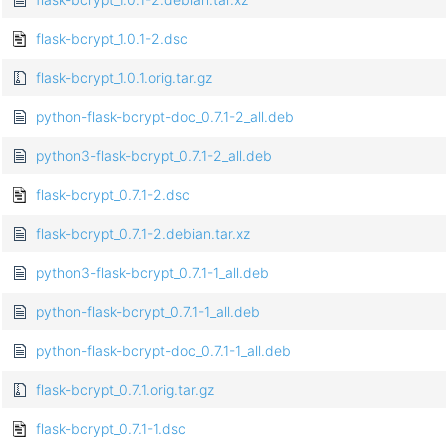
flask-bcrypt_1.0.1-2.dsc
flask-bcrypt_1.0.1.orig.tar.gz
python-flask-bcrypt-doc_0.7.1-2_all.deb
python3-flask-bcrypt_0.7.1-2_all.deb
flask-bcrypt_0.7.1-2.dsc
flask-bcrypt_0.7.1-2.debian.tar.xz
python3-flask-bcrypt_0.7.1-1_all.deb
python-flask-bcrypt_0.7.1-1_all.deb
python-flask-bcrypt-doc_0.7.1-1_all.deb
flask-bcrypt_0.7.1.orig.tar.gz
flask-bcrypt_0.7.1-1.dsc