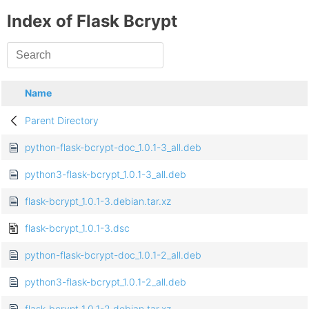
Index of Flask Bcrypt
Name
Parent Directory
python-flask-bcrypt-doc_1.0.1-3_all.deb
python3-flask-bcrypt_1.0.1-3_all.deb
flask-bcrypt_1.0.1-3.debian.tar.xz
flask-bcrypt_1.0.1-3.dsc
python-flask-bcrypt-doc_1.0.1-2_all.deb
python3-flask-bcrypt_1.0.1-2_all.deb
flask-bcrypt_1.0.1-2.debian.tar.xz