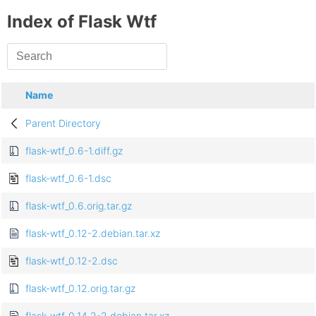
Index of Flask Wtf
Name
Parent Directory
flask-wtf_0.6-1.diff.gz
flask-wtf_0.6-1.dsc
flask-wtf_0.6.orig.tar.gz
flask-wtf_0.12-2.debian.tar.xz
flask-wtf_0.12-2.dsc
flask-wtf_0.12.orig.tar.gz
flask-wtf_0.14.2-2.debian.tar.xz