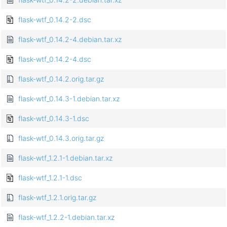
flask-wtf_0.14.2-2.dsc
flask-wtf_0.14.2-4.debian.tar.xz
flask-wtf_0.14.2-4.dsc
flask-wtf_0.14.2.orig.tar.gz
flask-wtf_0.14.3-1.debian.tar.xz
flask-wtf_0.14.3-1.dsc
flask-wtf_0.14.3.orig.tar.gz
flask-wtf_1.2.1-1.debian.tar.xz
flask-wtf_1.2.1-1.dsc
flask-wtf_1.2.1.orig.tar.gz
flask-wtf_1.2.2-1.debian.tar.xz