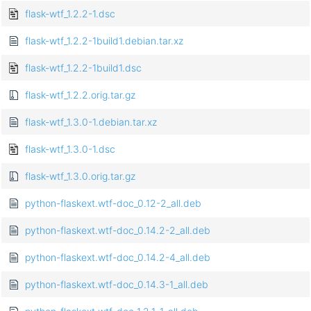
flask-wtf_1.2.2-1.dsc
flask-wtf_1.2.2-1build1.debian.tar.xz
flask-wtf_1.2.2-1build1.dsc
flask-wtf_1.2.2.orig.tar.gz
flask-wtf_1.3.0-1.debian.tar.xz
flask-wtf_1.3.0-1.dsc
flask-wtf_1.3.0.orig.tar.gz
python-flaskext.wtf-doc_0.12-2_all.deb
python-flaskext.wtf-doc_0.14.2-2_all.deb
python-flaskext.wtf-doc_0.14.2-4_all.deb
python-flaskext.wtf-doc_0.14.3-1_all.deb