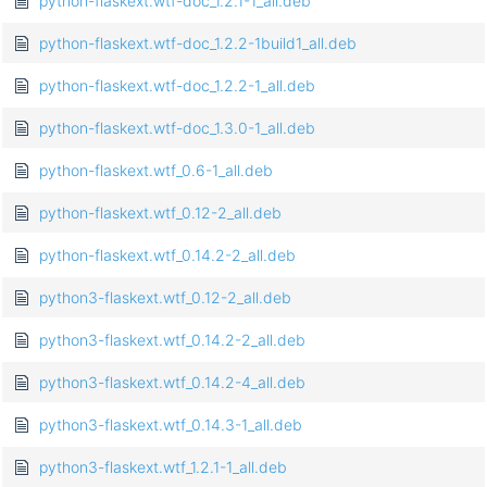
python-flaskext.wtf-doc_1.2.1-1_all.deb
python-flaskext.wtf-doc_1.2.2-1build1_all.deb
python-flaskext.wtf-doc_1.2.2-1_all.deb
python-flaskext.wtf-doc_1.3.0-1_all.deb
python-flaskext.wtf_0.6-1_all.deb
python-flaskext.wtf_0.12-2_all.deb
python-flaskext.wtf_0.14.2-2_all.deb
python3-flaskext.wtf_0.12-2_all.deb
python3-flaskext.wtf_0.14.2-2_all.deb
python3-flaskext.wtf_0.14.2-4_all.deb
python3-flaskext.wtf_0.14.3-1_all.deb
python3-flaskext.wtf_1.2.1-1_all.deb