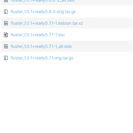
fluster_1.0.1+really0.6.0.orig.tar.gz
fluster_1.0.1+really0.7.1-1.debian.tar.xz
fluster_1.0.1+really0.7.1-1.dsc
fluster_1.0.1+really0.7.1-1_all.deb
fluster_1.0.1+really0.7.1.orig.tar.gz