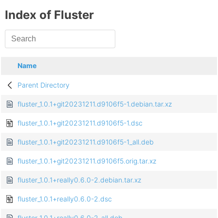
Index of Fluster
Name
Parent Directory
fluster_1.0.1+git20231211.d9106f5-1.debian.tar.xz
fluster_1.0.1+git20231211.d9106f5-1.dsc
fluster_1.0.1+git20231211.d9106f5-1_all.deb
fluster_1.0.1+git20231211.d9106f5.orig.tar.xz
fluster_1.0.1+really0.6.0-2.debian.tar.xz
fluster_1.0.1+really0.6.0-2.dsc
fluster_1.0.1+really0.6.0-2_all.deb