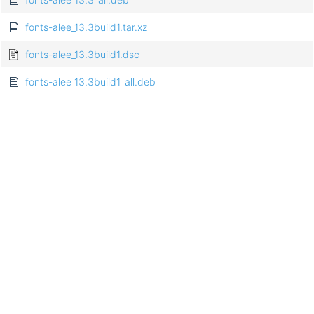
fonts-alee_13.3build1.tar.xz
fonts-alee_13.3build1.dsc
fonts-alee_13.3build1_all.deb