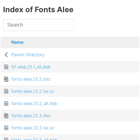
Index of Fonts Alee
Name
Parent Directory
ttf-alee_13.1_all.deb
fonts-alee_13.2.dsc
fonts-alee_13.2.tar.xz
fonts-alee_13.2_all.deb
fonts-alee_13.3.dsc
fonts-alee_13.3.tar.xz
fonts-alee_13.3_all.deb