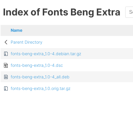
Index of Fonts Beng Extra
Name
Parent Directory
fonts-beng-extra_1.0-4.debian.tar.gz
fonts-beng-extra_1.0-4.dsc
fonts-beng-extra_1.0-4_all.deb
fonts-beng-extra_1.0.orig.tar.gz