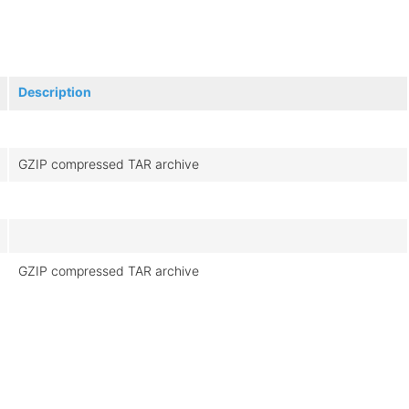
Description
GZIP compressed TAR archive
GZIP compressed TAR archive