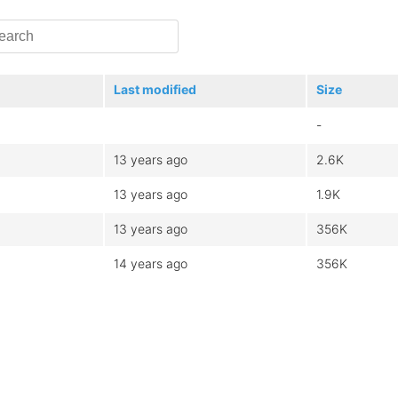
Last modified
Size
-
13 years ago
2.6K
13 years ago
1.9K
13 years ago
356K
14 years ago
356K