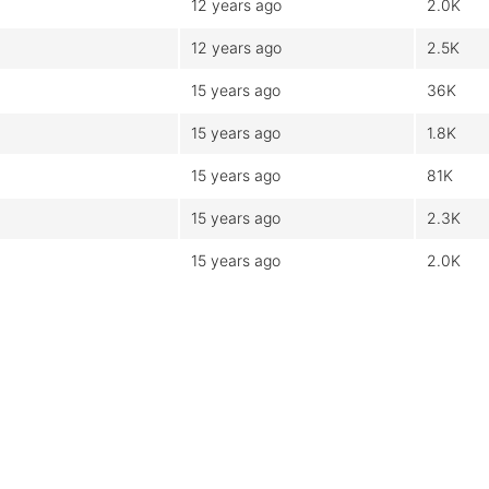
12 years ago
2.0K
12 years ago
2.5K
15 years ago
36K
15 years ago
1.8K
15 years ago
81K
15 years ago
2.3K
15 years ago
2.0K