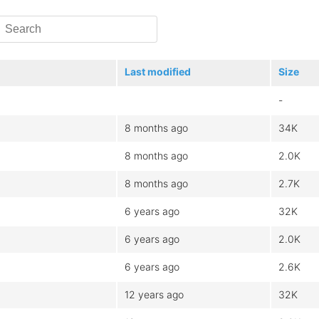
Last modified
Size
-
8 months ago
34K
8 months ago
2.0K
8 months ago
2.7K
6 years ago
32K
6 years ago
2.0K
6 years ago
2.6K
12 years ago
32K