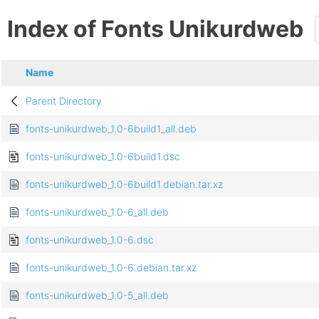
Index of Fonts Unikurdweb
Name
Parent Directory
fonts-unikurdweb_1.0-6build1_all.deb
fonts-unikurdweb_1.0-6build1.dsc
fonts-unikurdweb_1.0-6build1.debian.tar.xz
fonts-unikurdweb_1.0-6_all.deb
fonts-unikurdweb_1.0-6.dsc
fonts-unikurdweb_1.0-6.debian.tar.xz
fonts-unikurdweb_1.0-5_all.deb