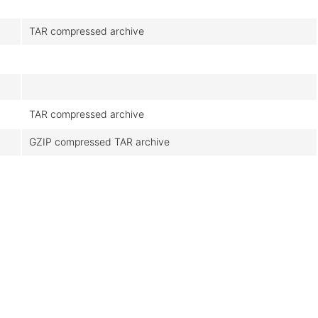
TAR compressed archive
TAR compressed archive
GZIP compressed TAR archive