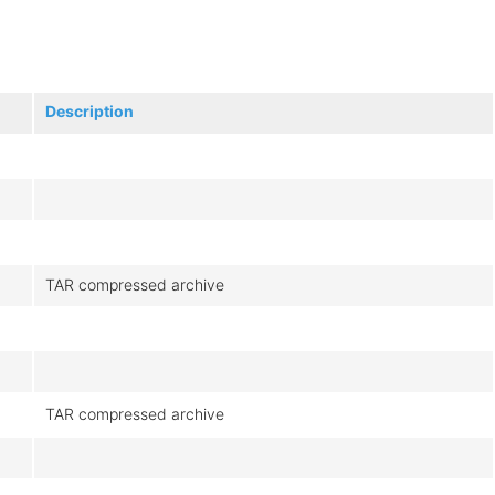
Description
TAR compressed archive
TAR compressed archive