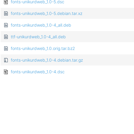
fonts-unikurdweb_1.0-5.dsc
fonts-unikurdweb_1.0-5.debian.tar.xz
fonts-unikurdweb_1.0-4_all.deb
ttf-unikurdweb_1.0-4_all.deb
fonts-unikurdweb_1.0.orig.tar.bz2
fonts-unikurdweb_1.0-4.debian.tar.gz
fonts-unikurdweb_1.0-4.dsc