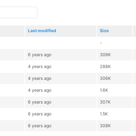
Last modified
Size
-
6 years ago
308K
4 years ago
288K
4 years ago
306K
4 years ago
1.6K
6 years ago
307K
6 years ago
1.5K
8 years ago
308K