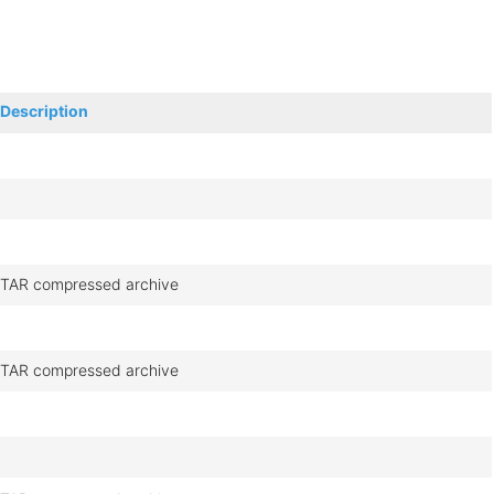
Description
TAR compressed archive
TAR compressed archive