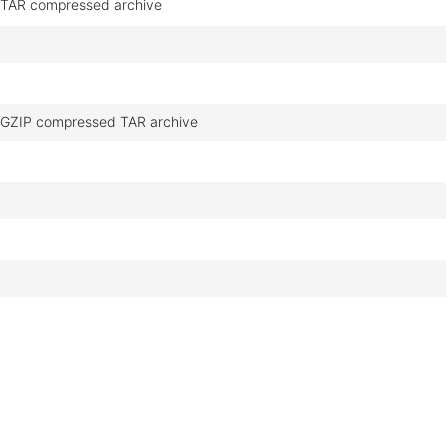
TAR compressed archive
GZIP compressed TAR archive