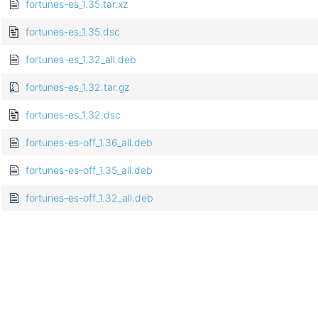
fortunes-es_1.35.tar.xz
fortunes-es_1.35.dsc
fortunes-es_1.32_all.deb
fortunes-es_1.32.tar.gz
fortunes-es_1.32.dsc
fortunes-es-off_1.36_all.deb
fortunes-es-off_1.35_all.deb
fortunes-es-off_1.32_all.deb