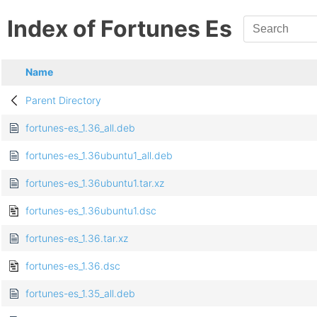
Index of Fortunes Es
Name
Parent Directory
fortunes-es_1.36_all.deb
fortunes-es_1.36ubuntu1_all.deb
fortunes-es_1.36ubuntu1.tar.xz
fortunes-es_1.36ubuntu1.dsc
fortunes-es_1.36.tar.xz
fortunes-es_1.36.dsc
fortunes-es_1.35_all.deb