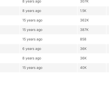
8 years ago
307K
8 years ago
1.5K
15 years ago
362K
15 years ago
387K
15 years ago
858
6 years ago
36K
8 years ago
36K
15 years ago
40K