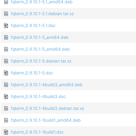
fqterm_0.9.10.1-5.1_amd64.deb
fqterm_0.9.10.1-5.1.debian.tar.xz
fqterm_0.9.10.1-5.1.dsc
fqterm_0.9.10.1-5_arm64.deb
fqterm_0.9.10.1-5_amd64.deb
fqterm_0.9.10.1-5.debian.tar.xz
fqterm_0.9.10.1-5.dsc
fqterm_0.9.10.1-4build3_amd64.deb
fqterm_0.9.10.1-4build3.dsc
fqterm_0.9.10.1-4build3.debian.tar.xz
fqterm_0.9.10.1-1build1_amd64.deb
fqterm_0.9.10.1-1build1.dsc