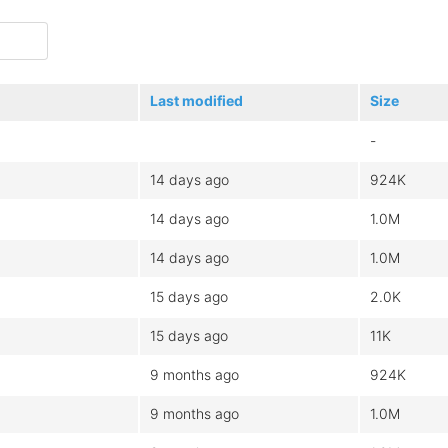
Last modified
Size
-
14 days ago
924K
14 days ago
1.0M
14 days ago
1.0M
15 days ago
2.0K
15 days ago
11K
9 months ago
924K
9 months ago
1.0M