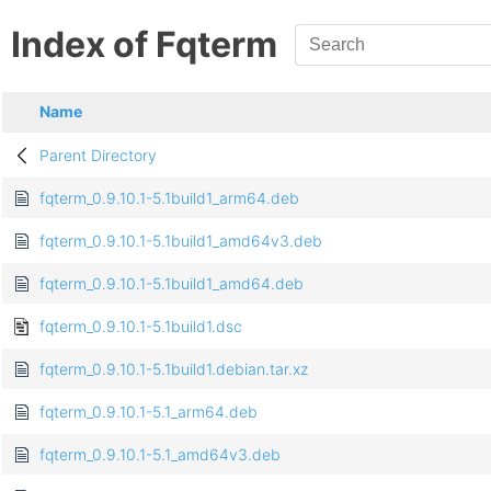
Index of Fqterm
Name
Parent Directory
fqterm_0.9.10.1-5.1build1_arm64.deb
fqterm_0.9.10.1-5.1build1_amd64v3.deb
fqterm_0.9.10.1-5.1build1_amd64.deb
fqterm_0.9.10.1-5.1build1.dsc
fqterm_0.9.10.1-5.1build1.debian.tar.xz
fqterm_0.9.10.1-5.1_arm64.deb
fqterm_0.9.10.1-5.1_amd64v3.deb