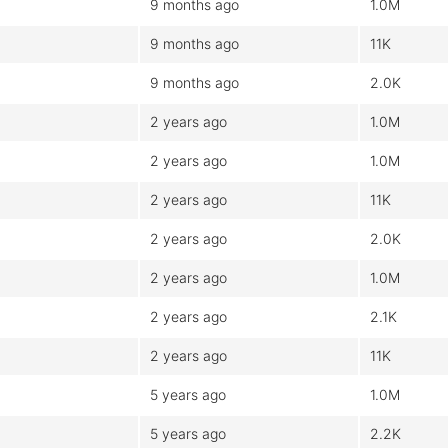
9 months ago
1.0M
9 months ago
11K
9 months ago
2.0K
2 years ago
1.0M
2 years ago
1.0M
2 years ago
11K
2 years ago
2.0K
2 years ago
1.0M
2 years ago
2.1K
2 years ago
11K
5 years ago
1.0M
5 years ago
2.2K