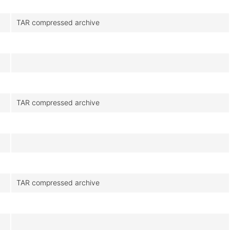
TAR compressed archive
TAR compressed archive
TAR compressed archive