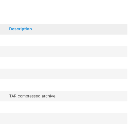
Description
TAR compressed archive