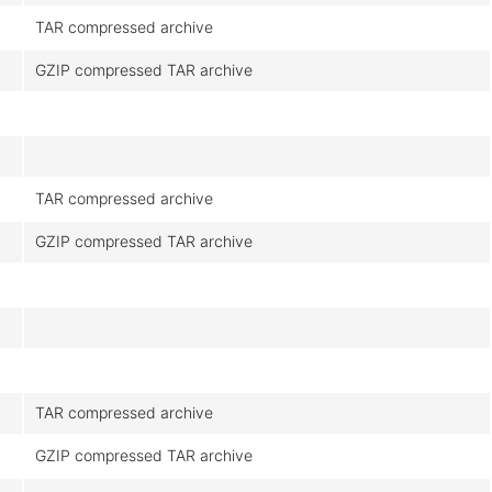
TAR compressed archive
GZIP compressed TAR archive
TAR compressed archive
GZIP compressed TAR archive
TAR compressed archive
GZIP compressed TAR archive