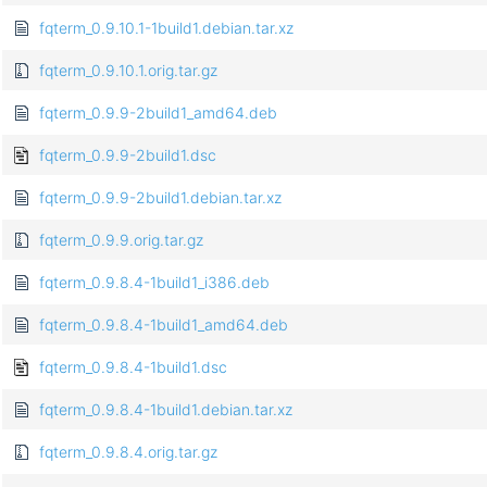
fqterm_0.9.10.1-1build1.debian.tar.xz
fqterm_0.9.10.1.orig.tar.gz
fqterm_0.9.9-2build1_amd64.deb
fqterm_0.9.9-2build1.dsc
fqterm_0.9.9-2build1.debian.tar.xz
fqterm_0.9.9.orig.tar.gz
fqterm_0.9.8.4-1build1_i386.deb
fqterm_0.9.8.4-1build1_amd64.deb
fqterm_0.9.8.4-1build1.dsc
fqterm_0.9.8.4-1build1.debian.tar.xz
fqterm_0.9.8.4.orig.tar.gz