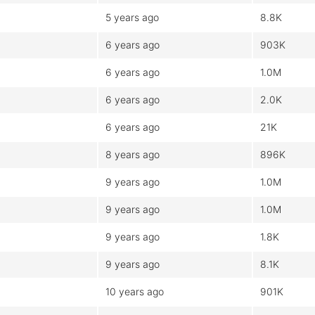
5 years ago
8.8K
6 years ago
903K
6 years ago
1.0M
6 years ago
2.0K
6 years ago
21K
8 years ago
896K
9 years ago
1.0M
9 years ago
1.0M
9 years ago
1.8K
9 years ago
8.1K
10 years ago
901K