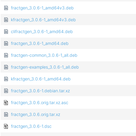
fractgen_3.0.6-1_amd64v3.deb
kfractgen_3.0.6-1_amd64v3.deb
clifractgen_3.0.6-1_amd64.deb
fractgen_3.0.6-1_amd64.deb
fractgen-common_3.0.6-1_all.deb
fractgen-examples_3.0.6-1_all.deb
kfractgen_3.0.6-1_amd64.deb
fractgen_3.0.6-1.debian.tar.xz
fractgen_3.0.6.orig.tar.xz.asc
fractgen_3.0.6.orig.tar.xz
fractgen_3.0.6-1.dsc