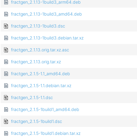
fractgen_2.1.13-1build3_arm64.deb
fractgen_2.1.13-1build3_amd64.deb
fractgen_2.1.13-1build3.dsc
fractgen_2.1.13-1build3.debian.tar.xz
fractgen_2.1.13.orig.tar.xz.asc
fractgen_2.1.13.orig.tar.xz
fractgen_2.1.5-1.1_amd64.deb
fractgen_2.1.5-1.1.debian.tar.xz
fractgen_2.1.5-1.1.dsc
fractgen_2.1.5-1build1_amd64.deb
fractgen_2.1.5-1build1.dsc
fractgen_2.1.5-1build1.debian.tar.xz