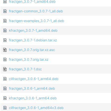
fractgen_3.0.7-1_amd64.deb
fractgen-common_3.0.7-1_all.deb
fractgen-examples_3.0.7-1_all.deb
kfractgen_3.0.7-1_amd64.deb
fractgen_3.0.7-1.debian.tar.xz
fractgen_3.0.7.orig.tar.xz.asc
fractgen_3.0.7.orig.tar.xz
fractgen_3.0.7-1.dsc
clifractgen_3.0.6-1_arm64.deb
fractgen_3.0.6-1_arm64.deb
kfractgen_3.0.6-1_arm64.deb
clifractgen_3.0.6-1_amd64v3.deb