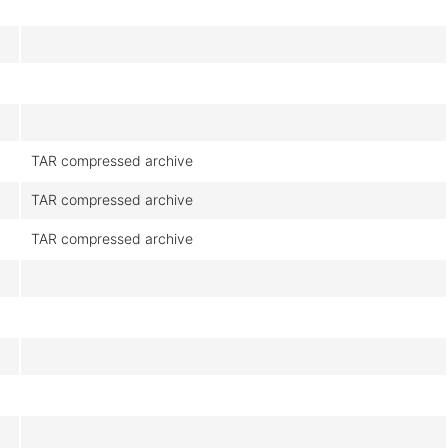
TAR compressed archive
TAR compressed archive
TAR compressed archive