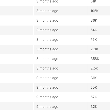
3 months ago
51K
3 months ago
105K
3 months ago
36K
3 months ago
54K
3 months ago
75K
3 months ago
2.8K
3 months ago
358K
3 months ago
2.5K
9 months ago
31K
9 months ago
50K
9 months ago
52K
9 months ago
32K