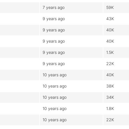
7 years ago
59K
9 years ago
43K
9 years ago
40K
9 years ago
40K
9 years ago
1.5K
9 years ago
22K
10 years ago
40K
10 years ago
38K
10 years ago
34K
10 years ago
1.8K
10 years ago
22K