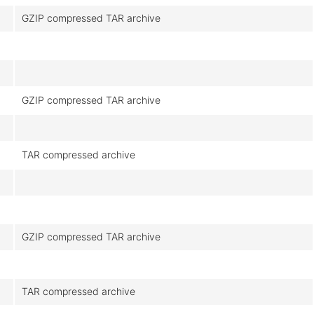
GZIP compressed TAR archive
GZIP compressed TAR archive
TAR compressed archive
GZIP compressed TAR archive
TAR compressed archive