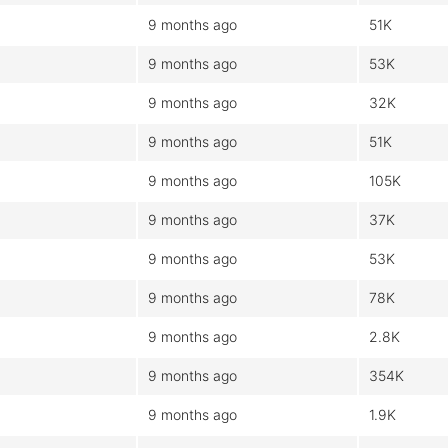
9 months ago
51K
9 months ago
53K
9 months ago
32K
9 months ago
51K
9 months ago
105K
9 months ago
37K
9 months ago
53K
9 months ago
78K
9 months ago
2.8K
9 months ago
354K
9 months ago
1.9K