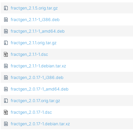
fractgen_2.1.5.orig.tar.gz
fractgen_2.1.1-1_i386.deb
fractgen_2.1.1-1_amd64.deb
fractgen_2.1.1.orig.tar.gz
fractgen_2.1.1-1.dsc
fractgen_2.1.1-1.debian.tar.xz
fractgen_2.0.17-1_i386.deb
fractgen_2.0.17-1_amd64.deb
fractgen_2.0.17.orig.tar.gz
fractgen_2.0.17-1.dsc
fractgen_2.0.17-1.debian.tar.xz