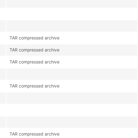
TAR compressed archive
TAR compressed archive
TAR compressed archive
TAR compressed archive
TAR compressed archive