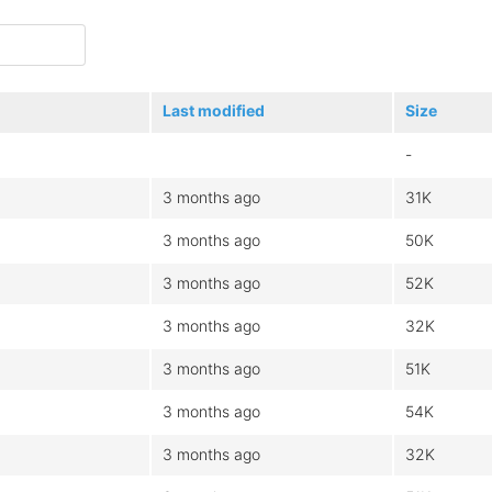
Last modified
Size
-
3 months ago
31K
3 months ago
50K
3 months ago
52K
3 months ago
32K
3 months ago
51K
3 months ago
54K
3 months ago
32K