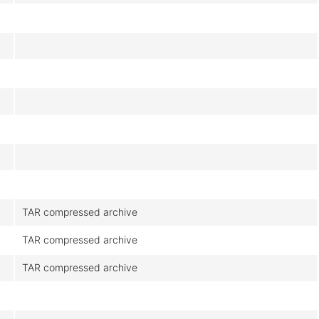
TAR compressed archive
TAR compressed archive
TAR compressed archive