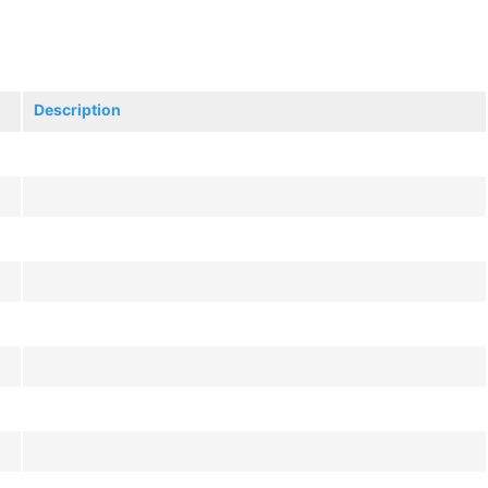
Description