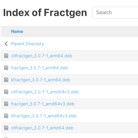
Index of Fractgen
Name
Parent Directory
clifractgen_3.0.7-1_arm64.deb
fractgen_3.0.7-1_arm64.deb
kfractgen_3.0.7-1_arm64.deb
clifractgen_3.0.7-1_amd64v3.deb
fractgen_3.0.7-1_amd64v3.deb
kfractgen_3.0.7-1_amd64v3.deb
clifractgen_3.0.7-1_amd64.deb