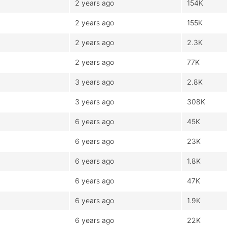
2 years ago
154K
2 years ago
155K
2 years ago
2.3K
2 years ago
77K
3 years ago
2.8K
3 years ago
308K
6 years ago
45K
6 years ago
23K
6 years ago
1.8K
6 years ago
47K
6 years ago
1.9K
6 years ago
22K