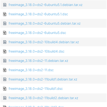
freeimage_3.18.0+ds2-6ubuntu5.1.debian.tar.xz
freeimage_3.18.0+ds2-6ubuntu5.1.dsc
freeimage_3.18.0+ds2-6ubuntu5.debian.tar.xz
freeimage_3.18.0+ds2-6ubuntu5.dsc
freeimage_3.18.0+ds2-10build4.debian.tar.xz
freeimage_3.18.0+ds2-10build4.dsc
freeimage_3.18.0+ds2-11.debian.tar.xz
freeimage_3.18.0+ds2-11.dsc
freeimage_3.18.0+ds2-11build1.debian.tar.xz
freeimage_3.18.0+ds2-11build1.dsc
freeimage_3.18.0+ds2-11build2.debian.tar.xz