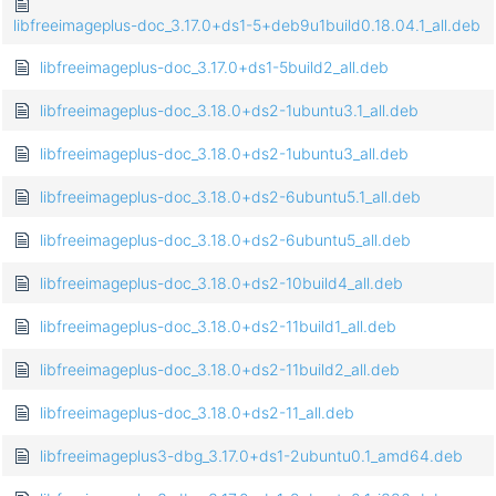
libfreeimageplus-doc_3.17.0+ds1-5+deb9u1build0.18.04.1_all.deb
libfreeimageplus-doc_3.17.0+ds1-5build2_all.deb
libfreeimageplus-doc_3.18.0+ds2-1ubuntu3.1_all.deb
libfreeimageplus-doc_3.18.0+ds2-1ubuntu3_all.deb
libfreeimageplus-doc_3.18.0+ds2-6ubuntu5.1_all.deb
libfreeimageplus-doc_3.18.0+ds2-6ubuntu5_all.deb
libfreeimageplus-doc_3.18.0+ds2-10build4_all.deb
libfreeimageplus-doc_3.18.0+ds2-11build1_all.deb
libfreeimageplus-doc_3.18.0+ds2-11build2_all.deb
libfreeimageplus-doc_3.18.0+ds2-11_all.deb
libfreeimageplus3-dbg_3.17.0+ds1-2ubuntu0.1_amd64.deb