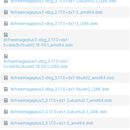
libfreeimageplus3-dbg_3.17.0+ds1-2ubuntu0.1_i386.deb
libfreeimageplus3-dbg_3.17.0+ds1-2_amd64.deb
libfreeimageplus3-dbg_3.17.0+ds1-2_i386.deb
libfreeimageplus3-dbg_3.17.0+ds1-
5+deb9u1build0.18.04.1_amd64.deb
libfreeimageplus3-dbg_3.17.0+ds1-
5+deb9u1build0.18.04.1_i386.deb
libfreeimageplus3-dbg_3.17.0+ds1-5build2_amd64.deb
libfreeimageplus3-dbg_3.17.0+ds1-5build2_i386.deb
libfreeimageplus3_3.17.0+ds1-2ubuntu0.1_amd64.deb
libfreeimageplus3_3.17.0+ds1-2ubuntu0.1_i386.deb
libfreeimageplus3_3.17.0+ds1-2_amd64.deb