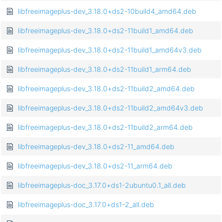
libfreeimageplus-dev_3.18.0+ds2-10build4_amd64.deb
libfreeimageplus-dev_3.18.0+ds2-11build1_amd64.deb
libfreeimageplus-dev_3.18.0+ds2-11build1_amd64v3.deb
libfreeimageplus-dev_3.18.0+ds2-11build1_arm64.deb
libfreeimageplus-dev_3.18.0+ds2-11build2_amd64.deb
libfreeimageplus-dev_3.18.0+ds2-11build2_amd64v3.deb
libfreeimageplus-dev_3.18.0+ds2-11build2_arm64.deb
libfreeimageplus-dev_3.18.0+ds2-11_amd64.deb
libfreeimageplus-dev_3.18.0+ds2-11_arm64.deb
libfreeimageplus-doc_3.17.0+ds1-2ubuntu0.1_all.deb
libfreeimageplus-doc_3.17.0+ds1-2_all.deb