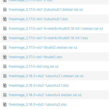
freeimage_3.17.0+ds1-2ubuntu0.1.debian.tar.xz
freeimage_3.17.0+ds1-2ubuntu0.1.dsc
freeimage_3.17.0+ds1-5+deb9u1build0.18.04.1.debian.tar.xz
freeimage_3.17.0+ds1-5+deb9u1build0.18.04.1.dsc
freeimage_3.17.0+ds1-5build2.debian.tar.xz
freeimage_3.17.0+ds1-5build2.dsc
freeimage_3.17.0+ds1.orig.tar.xz
freeimage_3.18.0+ds2-1ubuntu3.1.debian.tar.xz
freeimage_3.18.0+ds2-1ubuntu3.1.dsc
freeimage_3.18.0+ds2-1ubuntu3.debian.tar.xz
freeimage_3.18.0+ds2-1ubuntu3.dsc