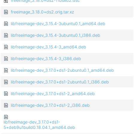
freeimage_3.18.0+ds2-11build2.dsc
freeimage_3.18.0+ds2.orig.tar.xz
libfreeimage-dev_3.15.4-3ubuntu0.1_amd64.deb
libfreeimage-dev_3.15.4-3ubuntu0.1_i386.deb
libfreeimage-dev_3.15.4-3_amd64.deb
libfreeimage-dev_3.15.4-3_i386.deb
libfreeimage-dev_3.17.0+ds1-2ubuntu0.1_amd64.deb
libfreeimage-dev_3.17.0+ds1-2ubuntu0.1_i386.deb
libfreeimage-dev_3.17.0+ds1-2_amd64.deb
libfreeimage-dev_3.17.0+ds1-2_i386.deb
libfreeimage-dev_3.17.0+ds1-
5+deb9u1build0.18.04.1_amd64.deb