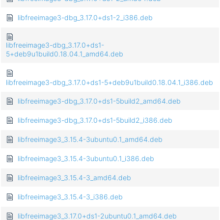
libfreeimage3-dbg_3.17.0+ds1-2_i386.deb
libfreeimage3-dbg_3.17.0+ds1-
5+deb9u1build0.18.04.1_amd64.deb
libfreeimage3-dbg_3.17.0+ds1-5+deb9u1build0.18.04.1_i386.deb
libfreeimage3-dbg_3.17.0+ds1-5build2_amd64.deb
libfreeimage3-dbg_3.17.0+ds1-5build2_i386.deb
libfreeimage3_3.15.4-3ubuntu0.1_amd64.deb
libfreeimage3_3.15.4-3ubuntu0.1_i386.deb
libfreeimage3_3.15.4-3_amd64.deb
libfreeimage3_3.15.4-3_i386.deb
libfreeimage3_3.17.0+ds1-2ubuntu0.1_amd64.deb