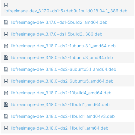
libfreeimage-dev_3.17.0+ds1-5+deb9u1build0.18.04.1_i386.deb
libfreeimage-dev_3.17.0+ds1-5build2_amd64.deb
libfreeimage-dev_3.17.0+ds1-5build2_i386.deb
libfreeimage-dev_3.18.0+ds2-1ubuntu3.1_amd64.deb
libfreeimage-dev_3.18.0+ds2-1ubuntu3_amd64.deb
libfreeimage-dev_3.18.0+ds2-6ubuntu5.1_amd64.deb
libfreeimage-dev_3.18.0+ds2-6ubuntu5_amd64.deb
libfreeimage-dev_3.18.0+ds2-10build4_amd64.deb
libfreeimage-dev_3.18.0+ds2-11build1_amd64.deb
libfreeimage-dev_3.18.0+ds2-11build1_amd64v3.deb
libfreeimage-dev_3.18.0+ds2-11build1_arm64.deb