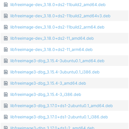
libfreeimage-dev_3.18.0+ds2-11build2_amd64.deb
libfreeimage-dev_3.18.0+ds2-11build2_amd64v3.deb
libfreeimage-dev_3.18.0+ds2-11build2_arm64.deb
libfreeimage-dev_3.18.0+ds2-11_amd64.deb
libfreeimage-dev_3.18.0+ds2-11_arm64.deb
libfreeimage3-dbg_3.15.4-3ubuntu0.1_amd64.deb
libfreeimage3-dbg_3.15.4-3ubuntu0.1_i386.deb
libfreeimage3-dbg_3.15.4-3_amd64.deb
libfreeimage3-dbg_3.15.4-3_i386.deb
libfreeimage3-dbg_3.17.0+ds1-2ubuntu0.1_amd64.deb
libfreeimage3-dbg_3.17.0+ds1-2ubuntu0.1_i386.deb
libfreeimage3-dbg_3.17.0+ds1-2_amd64.deb