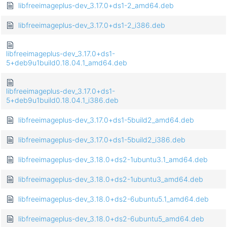
libfreeimageplus-dev_3.17.0+ds1-2_amd64.deb
libfreeimageplus-dev_3.17.0+ds1-2_i386.deb
libfreeimageplus-dev_3.17.0+ds1-
5+deb9u1build0.18.04.1_amd64.deb
libfreeimageplus-dev_3.17.0+ds1-
5+deb9u1build0.18.04.1_i386.deb
libfreeimageplus-dev_3.17.0+ds1-5build2_amd64.deb
libfreeimageplus-dev_3.17.0+ds1-5build2_i386.deb
libfreeimageplus-dev_3.18.0+ds2-1ubuntu3.1_amd64.deb
libfreeimageplus-dev_3.18.0+ds2-1ubuntu3_amd64.deb
libfreeimageplus-dev_3.18.0+ds2-6ubuntu5.1_amd64.deb
libfreeimageplus-dev_3.18.0+ds2-6ubuntu5_amd64.deb