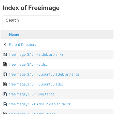
Index of Freeimage
Name
Parent Directory
freeimage_3.15.4-3.debian.tar.xz
freeimage_3.15.4-3.dsc
freeimage_3.15.4-3ubuntu0.1.debian.tar.gz
freeimage_3.15.4-3ubuntu0.1.dsc
freeimage_3.15.4.orig.tar.gz
freeimage_3.17.0+ds1-2.debian.tar.xz
freeimage_3.17.0+ds1-2.dsc