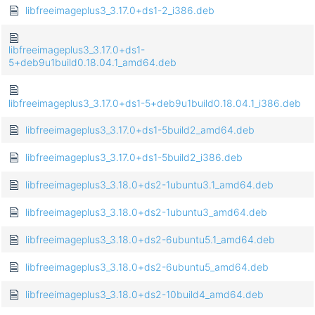
libfreeimageplus3_3.17.0+ds1-2_i386.deb
libfreeimageplus3_3.17.0+ds1-
5+deb9u1build0.18.04.1_amd64.deb
libfreeimageplus3_3.17.0+ds1-5+deb9u1build0.18.04.1_i386.deb
libfreeimageplus3_3.17.0+ds1-5build2_amd64.deb
libfreeimageplus3_3.17.0+ds1-5build2_i386.deb
libfreeimageplus3_3.18.0+ds2-1ubuntu3.1_amd64.deb
libfreeimageplus3_3.18.0+ds2-1ubuntu3_amd64.deb
libfreeimageplus3_3.18.0+ds2-6ubuntu5.1_amd64.deb
libfreeimageplus3_3.18.0+ds2-6ubuntu5_amd64.deb
libfreeimageplus3_3.18.0+ds2-10build4_amd64.deb