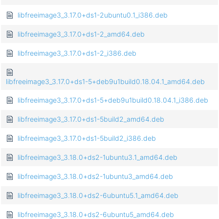
libfreeimage3_3.17.0+ds1-2ubuntu0.1_i386.deb
libfreeimage3_3.17.0+ds1-2_amd64.deb
libfreeimage3_3.17.0+ds1-2_i386.deb
libfreeimage3_3.17.0+ds1-5+deb9u1build0.18.04.1_amd64.deb
libfreeimage3_3.17.0+ds1-5+deb9u1build0.18.04.1_i386.deb
libfreeimage3_3.17.0+ds1-5build2_amd64.deb
libfreeimage3_3.17.0+ds1-5build2_i386.deb
libfreeimage3_3.18.0+ds2-1ubuntu3.1_amd64.deb
libfreeimage3_3.18.0+ds2-1ubuntu3_amd64.deb
libfreeimage3_3.18.0+ds2-6ubuntu5.1_amd64.deb
libfreeimage3_3.18.0+ds2-6ubuntu5_amd64.deb