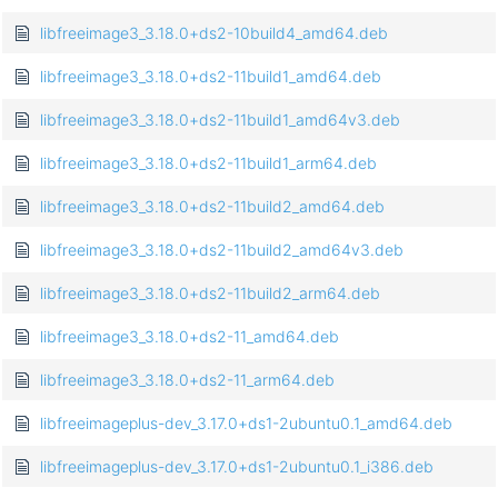
libfreeimage3_3.18.0+ds2-10build4_amd64.deb
libfreeimage3_3.18.0+ds2-11build1_amd64.deb
libfreeimage3_3.18.0+ds2-11build1_amd64v3.deb
libfreeimage3_3.18.0+ds2-11build1_arm64.deb
libfreeimage3_3.18.0+ds2-11build2_amd64.deb
libfreeimage3_3.18.0+ds2-11build2_amd64v3.deb
libfreeimage3_3.18.0+ds2-11build2_arm64.deb
libfreeimage3_3.18.0+ds2-11_amd64.deb
libfreeimage3_3.18.0+ds2-11_arm64.deb
libfreeimageplus-dev_3.17.0+ds1-2ubuntu0.1_amd64.deb
libfreeimageplus-dev_3.17.0+ds1-2ubuntu0.1_i386.deb