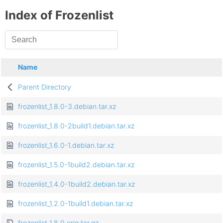
Index of Frozenlist
Name
Parent Directory
frozenlist_1.8.0-3.debian.tar.xz
frozenlist_1.8.0-2build1.debian.tar.xz
frozenlist_1.6.0-1.debian.tar.xz
frozenlist_1.5.0-1build2.debian.tar.xz
frozenlist_1.4.0-1build2.debian.tar.xz
frozenlist_1.2.0-1build1.debian.tar.xz
frozenlist_1.8.0.orig.tar.gz