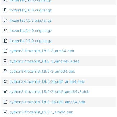
frozenlist_1.6.0.orig.tar.gz
frozenlist_1.5.0.orig.tar.gz
frozenlist_1.4.0.orig.tar.gz
frozenlist_1.2.0.orig.tar.gz
python3-frozenlist_1.8.0-3_arm64.deb
python3-frozenlist_1.8.0-3_amd64v3.deb
python3-frozenlist_1.8.0-3_amd64.deb
python3-frozenlist_1.8.0-2build1_arm64.deb
python3-frozenlist_1.8.0-2build1_amd64v3.deb
python3-frozenlist_1.8.0-2build1_amd64.deb
python3-frozenlist_1.6.0-1_arm64.deb