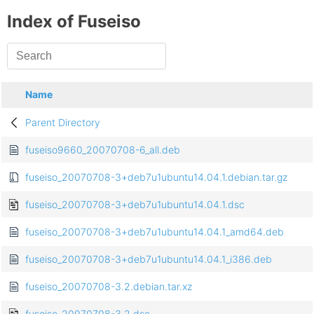
Index of Fuseiso
Name
Parent Directory
fuseiso9660_20070708-6_all.deb
fuseiso_20070708-3+deb7u1ubuntu14.04.1.debian.tar.gz
fuseiso_20070708-3+deb7u1ubuntu14.04.1.dsc
fuseiso_20070708-3+deb7u1ubuntu14.04.1_amd64.deb
fuseiso_20070708-3+deb7u1ubuntu14.04.1_i386.deb
fuseiso_20070708-3.2.debian.tar.xz
fuseiso_20070708-3.2.dsc