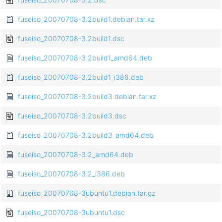
fuseiso_20070708-3.2build1.debian.tar.xz
fuseiso_20070708-3.2build1.dsc
fuseiso_20070708-3.2build1_amd64.deb
fuseiso_20070708-3.2build1_i386.deb
fuseiso_20070708-3.2build3.debian.tar.xz
fuseiso_20070708-3.2build3.dsc
fuseiso_20070708-3.2build3_amd64.deb
fuseiso_20070708-3.2_amd64.deb
fuseiso_20070708-3.2_i386.deb
fuseiso_20070708-3ubuntu1.debian.tar.gz
fuseiso_20070708-3ubuntu1.dsc