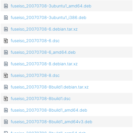
fuseiso_20070708-3ubuntu1_amd64.deb
fuseiso_20070708-3ubuntu1_i386.deb
fuseiso_20070708-6.debian.tar.xz
fuseiso_20070708-6.dsc
fuseiso_20070708-6_amd64.deb
fuseiso_20070708-8.debian.tar.xz
fuseiso_20070708-8.dsc
fuseiso_20070708-8build1.debian.tar.xz
fuseiso_20070708-8build1.dsc
fuseiso_20070708-8build1_amd64.deb
fuseiso_20070708-8build1_amd64v3.deb