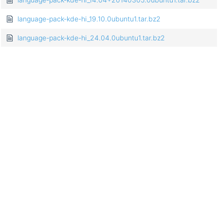
language-pack-kde-hi_19.10.0ubuntu1.tar.bz2
language-pack-kde-hi_24.04.0ubuntu1.tar.bz2