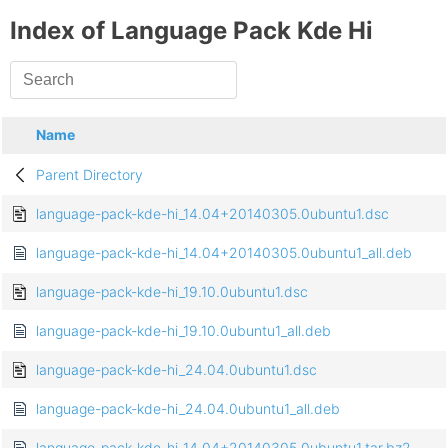
Index of Language Pack Kde Hi
Name
Parent Directory
language-pack-kde-hi_14.04+20140305.0ubuntu1.dsc
language-pack-kde-hi_14.04+20140305.0ubuntu1_all.deb
language-pack-kde-hi_19.10.0ubuntu1.dsc
language-pack-kde-hi_19.10.0ubuntu1_all.deb
language-pack-kde-hi_24.04.0ubuntu1.dsc
language-pack-kde-hi_24.04.0ubuntu1_all.deb
language-pack-kde-hi_14.04+20140305.0ubuntu1.tar.bz2