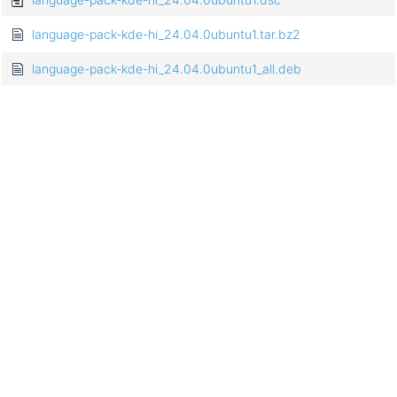
language-pack-kde-hi_24.04.0ubuntu1.tar.bz2
language-pack-kde-hi_24.04.0ubuntu1_all.deb