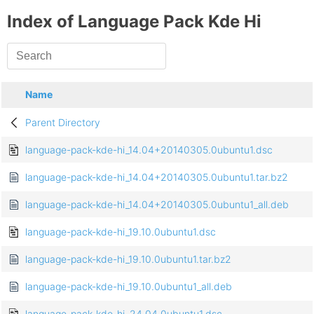
Index of Language Pack Kde Hi
Name
Parent Directory
language-pack-kde-hi_14.04+20140305.0ubuntu1.dsc
language-pack-kde-hi_14.04+20140305.0ubuntu1.tar.bz2
language-pack-kde-hi_14.04+20140305.0ubuntu1_all.deb
language-pack-kde-hi_19.10.0ubuntu1.dsc
language-pack-kde-hi_19.10.0ubuntu1.tar.bz2
language-pack-kde-hi_19.10.0ubuntu1_all.deb
language-pack-kde-hi_24.04.0ubuntu1.dsc