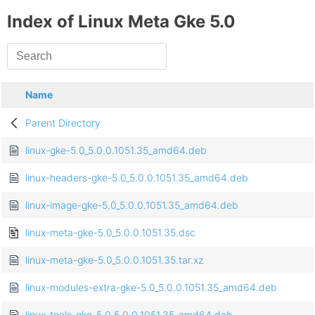
Index of Linux Meta Gke 5.0
Name
Parent Directory
linux-gke-5.0_5.0.0.1051.35_amd64.deb
linux-headers-gke-5.0_5.0.0.1051.35_amd64.deb
linux-image-gke-5.0_5.0.0.1051.35_amd64.deb
linux-meta-gke-5.0_5.0.0.1051.35.dsc
linux-meta-gke-5.0_5.0.0.1051.35.tar.xz
linux-modules-extra-gke-5.0_5.0.0.1051.35_amd64.deb
linux-tools-gke-5.0_5.0.0.1051.35_amd64.deb