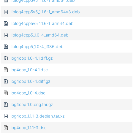
liblog4cpp5v5_1.1.6-1_amd64.deb
liblog4cpp5v5_1.1.6-1_amd64v3.deb
liblog4cpp5v5_1.1.6-1_arm64.deb
liblog4cpp5_1.0-4_amd64.deb
liblog4cpp5_1.0-4_i386.deb
log4cpp_1.0-4.1.diff.gz
log4cpp_1.0-4.1.dsc
log4cpp_1.0-4.diff.gz
log4cpp_1.0-4.dsc
log4cpp_1.0.orig.tar.gz
log4cpp_1.1.1-3.debian.tar.xz
log4cpp_1.1.1-3.dsc