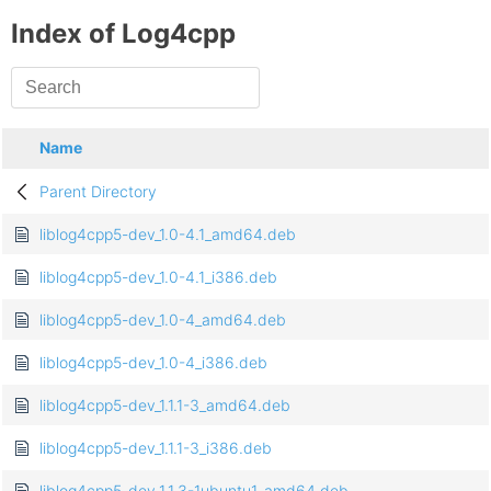
Index of Log4cpp
Name
Parent Directory
liblog4cpp5-dev_1.0-4.1_amd64.deb
liblog4cpp5-dev_1.0-4.1_i386.deb
liblog4cpp5-dev_1.0-4_amd64.deb
liblog4cpp5-dev_1.0-4_i386.deb
liblog4cpp5-dev_1.1.1-3_amd64.deb
liblog4cpp5-dev_1.1.1-3_i386.deb
liblog4cpp5-dev_1.1.3-1ubuntu1_amd64.deb