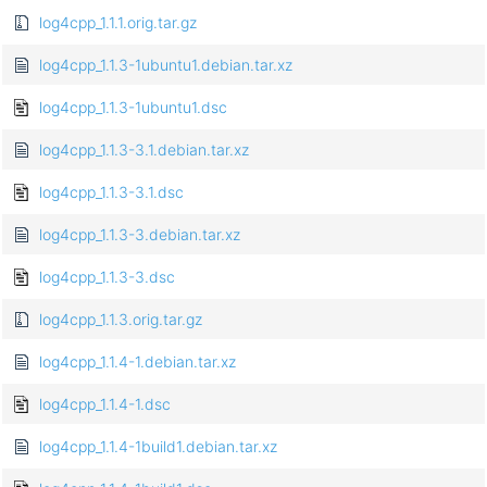
log4cpp_1.1.1.orig.tar.gz
log4cpp_1.1.3-1ubuntu1.debian.tar.xz
log4cpp_1.1.3-1ubuntu1.dsc
log4cpp_1.1.3-3.1.debian.tar.xz
log4cpp_1.1.3-3.1.dsc
log4cpp_1.1.3-3.debian.tar.xz
log4cpp_1.1.3-3.dsc
log4cpp_1.1.3.orig.tar.gz
log4cpp_1.1.4-1.debian.tar.xz
log4cpp_1.1.4-1.dsc
log4cpp_1.1.4-1build1.debian.tar.xz