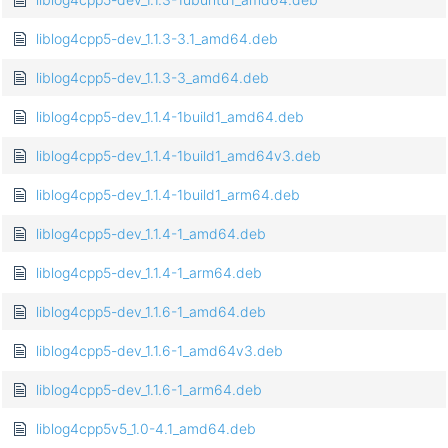
liblog4cpp5-dev_1.1.3-3.1_amd64.deb
liblog4cpp5-dev_1.1.3-3_amd64.deb
liblog4cpp5-dev_1.1.4-1build1_amd64.deb
liblog4cpp5-dev_1.1.4-1build1_amd64v3.deb
liblog4cpp5-dev_1.1.4-1build1_arm64.deb
liblog4cpp5-dev_1.1.4-1_amd64.deb
liblog4cpp5-dev_1.1.4-1_arm64.deb
liblog4cpp5-dev_1.1.6-1_amd64.deb
liblog4cpp5-dev_1.1.6-1_amd64v3.deb
liblog4cpp5-dev_1.1.6-1_arm64.deb
liblog4cpp5v5_1.0-4.1_amd64.deb