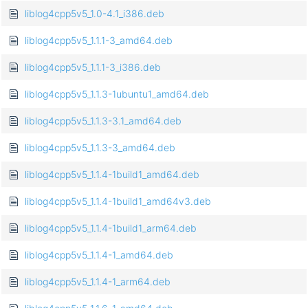
liblog4cpp5v5_1.0-4.1_i386.deb
liblog4cpp5v5_1.1.1-3_amd64.deb
liblog4cpp5v5_1.1.1-3_i386.deb
liblog4cpp5v5_1.1.3-1ubuntu1_amd64.deb
liblog4cpp5v5_1.1.3-3.1_amd64.deb
liblog4cpp5v5_1.1.3-3_amd64.deb
liblog4cpp5v5_1.1.4-1build1_amd64.deb
liblog4cpp5v5_1.1.4-1build1_amd64v3.deb
liblog4cpp5v5_1.1.4-1build1_arm64.deb
liblog4cpp5v5_1.1.4-1_amd64.deb
liblog4cpp5v5_1.1.4-1_arm64.deb