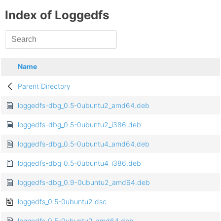
Index of Loggedfs
Name
Parent Directory
loggedfs-dbg_0.5-0ubuntu2_amd64.deb
loggedfs-dbg_0.5-0ubuntu2_i386.deb
loggedfs-dbg_0.5-0ubuntu4_amd64.deb
loggedfs-dbg_0.5-0ubuntu4_i386.deb
loggedfs-dbg_0.9-0ubuntu2_amd64.deb
loggedfs_0.5-0ubuntu2.dsc
loggedfs_0.5-0ubuntu2_amd64.deb