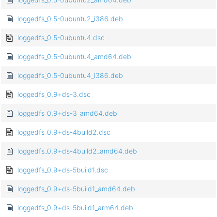
loggedfs_0.5-0ubuntu2_i386.deb
loggedfs_0.5-0ubuntu4.dsc
loggedfs_0.5-0ubuntu4_amd64.deb
loggedfs_0.5-0ubuntu4_i386.deb
loggedfs_0.9+ds-3.dsc
loggedfs_0.9+ds-3_amd64.deb
loggedfs_0.9+ds-4build2.dsc
loggedfs_0.9+ds-4build2_amd64.deb
loggedfs_0.9+ds-5build1.dsc
loggedfs_0.9+ds-5build1_amd64.deb
loggedfs_0.9+ds-5build1_arm64.deb