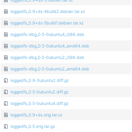
loggedfs_0.9+ds-4build2.debian.tar.xz
loggedfs_0.9+ds-5build1.debian.tar.xz
loggedfs-dbg_0.5-0ubuntu4_i386.deb
loggedfs-dbg_0.5-0ubuntu4_amd64.deb
loggedfs-dbg_0.5-0ubuntu2_i386.deb
loggedfs-dbg_0.5-0ubuntu2_amd64.deb
loggedfs_0.9-0ubuntu2.diff.gz
loggedfs_0.5-0ubuntu2.diff.gz
loggedfs_0.5-0ubuntu4.diff.gz
loggedfs_0.9+ds.orig.tar.xz
loggedfs_0.5.orig.tar.gz