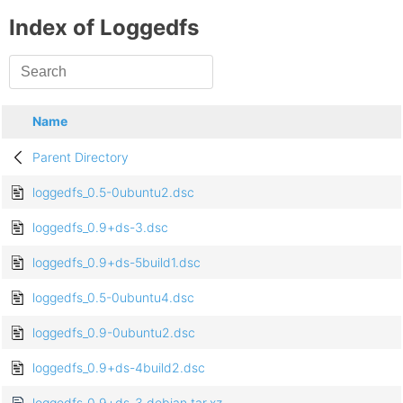
Index of Loggedfs
Name
Parent Directory
loggedfs_0.5-0ubuntu2.dsc
loggedfs_0.9+ds-3.dsc
loggedfs_0.9+ds-5build1.dsc
loggedfs_0.5-0ubuntu4.dsc
loggedfs_0.9-0ubuntu2.dsc
loggedfs_0.9+ds-4build2.dsc
loggedfs_0.9+ds-3.debian.tar.xz