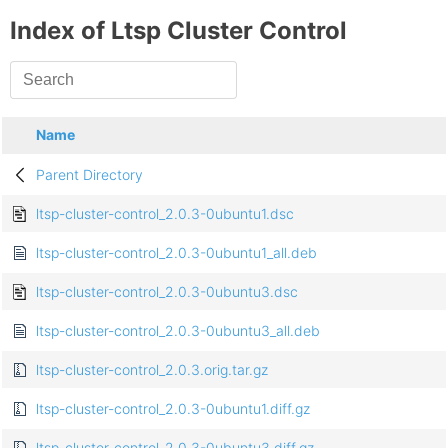
Index of Ltsp Cluster Control
Name
Parent Directory
ltsp-cluster-control_2.0.3-0ubuntu1.dsc
ltsp-cluster-control_2.0.3-0ubuntu1_all.deb
ltsp-cluster-control_2.0.3-0ubuntu3.dsc
ltsp-cluster-control_2.0.3-0ubuntu3_all.deb
ltsp-cluster-control_2.0.3.orig.tar.gz
ltsp-cluster-control_2.0.3-0ubuntu1.diff.gz
ltsp-cluster-control_2.0.3-0ubuntu3.diff.gz