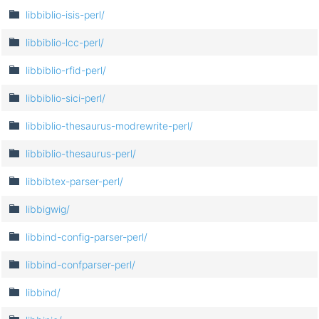
libbiblio-isis-perl/
libbiblio-lcc-perl/
libbiblio-rfid-perl/
libbiblio-sici-perl/
libbiblio-thesaurus-modrewrite-perl/
libbiblio-thesaurus-perl/
libbibtex-parser-perl/
libbigwig/
libbind-config-parser-perl/
libbind-confparser-perl/
libbind/