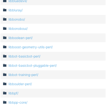
libbluedevil/
libbluray/
libbonobo/
libbonoboui/
libboolean-perl/
libboost-geometry-utils-perl/
libbot-basicbot-perl/
libbot-basicbot-pluggable-perl/
libbot-training-perl/
libboulder-perl/
libbpf/
libbpp-core/