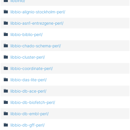
libbinio/
libbio-alignio-stockholm-perl/
libbio-asn1-entrezgene-perl/
libbio-biblio-perl/
libbio-chado-schema-perl/
libbio-cluster-perl/
libbio-coordinate-perl/
libbio-das-lite-perl/
libbio-db-ace-perl/
libbio-db-biofetch-perl/
libbio-db-embl-perl/
libbio-db-gff-perl/