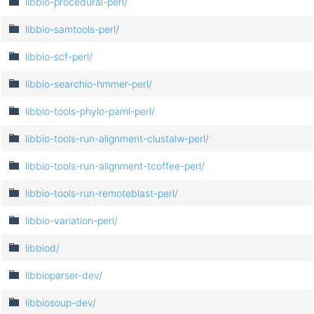
libbio-procedural-perl/
libbio-samtools-perl/
libbio-scf-perl/
libbio-searchio-hmmer-perl/
libbio-tools-phylo-paml-perl/
libbio-tools-run-alignment-clustalw-perl/
libbio-tools-run-alignment-tcoffee-perl/
libbio-tools-run-remoteblast-perl/
libbio-variation-perl/
libbiod/
libbioparser-dev/
libbiosoup-dev/