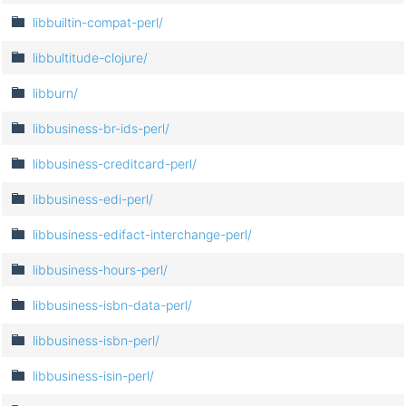
libbuiltin-compat-perl/
libbultitude-clojure/
libburn/
libbusiness-br-ids-perl/
libbusiness-creditcard-perl/
libbusiness-edi-perl/
libbusiness-edifact-interchange-perl/
libbusiness-hours-perl/
libbusiness-isbn-data-perl/
libbusiness-isbn-perl/
libbusiness-isin-perl/