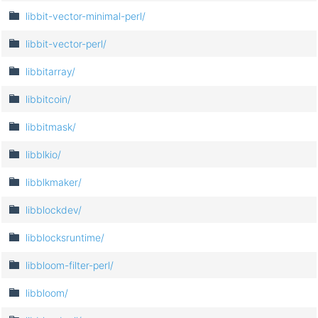
libbit-vector-minimal-perl/
libbit-vector-perl/
libbitarray/
libbitcoin/
libbitmask/
libblkio/
libblkmaker/
libblockdev/
libblocksruntime/
libbloom-filter-perl/
libbloom/