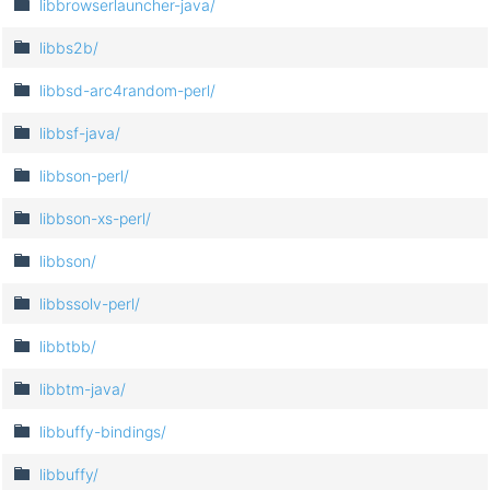
libbrowserlauncher-java/
libbs2b/
libbsd-arc4random-perl/
libbsf-java/
libbson-perl/
libbson-xs-perl/
libbson/
libbssolv-perl/
libbtbb/
libbtm-java/
libbuffy-bindings/
libbuffy/