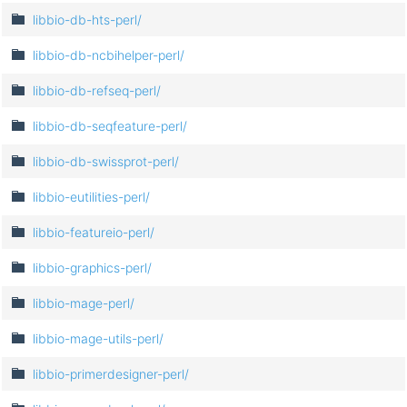
libbio-db-hts-perl/
libbio-db-ncbihelper-perl/
libbio-db-refseq-perl/
libbio-db-seqfeature-perl/
libbio-db-swissprot-perl/
libbio-eutilities-perl/
libbio-featureio-perl/
libbio-graphics-perl/
libbio-mage-perl/
libbio-mage-utils-perl/
libbio-primerdesigner-perl/