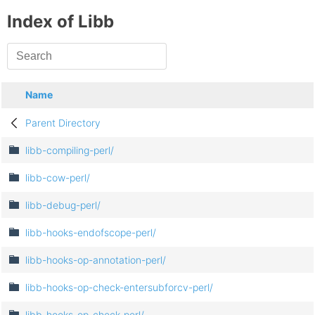
Index of Libb
Name
Parent Directory
libb-compiling-perl/
libb-cow-perl/
libb-debug-perl/
libb-hooks-endofscope-perl/
libb-hooks-op-annotation-perl/
libb-hooks-op-check-entersubforcv-perl/
libb-hooks-op-check-perl/