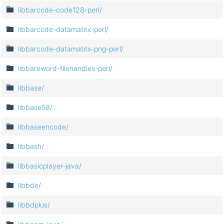
libbarcode-code128-perl/
libbarcode-datamatrix-perl/
libbarcode-datamatrix-png-perl/
libbareword-filehandles-perl/
libbase/
libbase58/
libbaseencode/
libbash/
libbasicplayer-java/
libbde/
libbdplus/