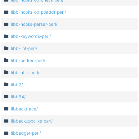
libb-hooks-op-ppaddr-perl/
libb-hooks-parser-perl/
libb-keywords-perl/
libb-lint-perl/
libb-perlreq-perl/
libb-utils-perl/
libb2/
libb64/
libbacktrace/
libbackuppc-xs-perl/
libbadger-perl/