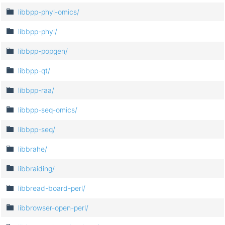
libbpp-phyl-omics/
libbpp-phyl/
libbpp-popgen/
libbpp-qt/
libbpp-raa/
libbpp-seq-omics/
libbpp-seq/
libbrahe/
libbraiding/
libbread-board-perl/
libbrowser-open-perl/