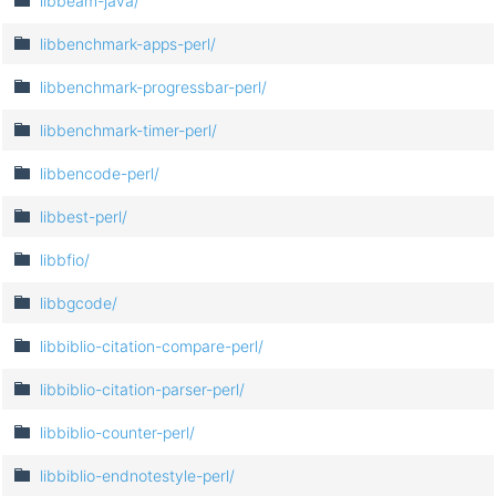
libbeam-java/
libbenchmark-apps-perl/
libbenchmark-progressbar-perl/
libbenchmark-timer-perl/
libbencode-perl/
libbest-perl/
libbfio/
libbgcode/
libbiblio-citation-compare-perl/
libbiblio-citation-parser-perl/
libbiblio-counter-perl/
libbiblio-endnotestyle-perl/