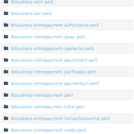
libbusiness-ismn-perl/
libbusiness-issn-perl/
libbusiness-onlinepayment-authorizenet-perl/
libbusiness-onlinepayment-ippay-perl/
libbusiness-onlinepayment-openecho-perl/
libbusiness-onlinepayment-payconnect-perl/
libbusiness-onlinepayment-payflowpro-perl/
libbusiness-onlinepayment-paymentech-perl/
libbusiness-onlinepayment-perl/
libbusiness-onlinepayment-tclink-perl/
libbusiness-onlinepayment-transactioncentral-perl/
libbusiness-onlinepayment-viaklix-perl/