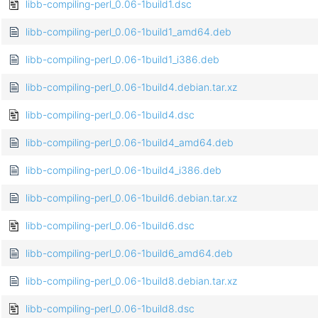
libb-compiling-perl_0.06-1build1.dsc
libb-compiling-perl_0.06-1build1_amd64.deb
libb-compiling-perl_0.06-1build1_i386.deb
libb-compiling-perl_0.06-1build4.debian.tar.xz
libb-compiling-perl_0.06-1build4.dsc
libb-compiling-perl_0.06-1build4_amd64.deb
libb-compiling-perl_0.06-1build4_i386.deb
libb-compiling-perl_0.06-1build6.debian.tar.xz
libb-compiling-perl_0.06-1build6.dsc
libb-compiling-perl_0.06-1build6_amd64.deb
libb-compiling-perl_0.06-1build8.debian.tar.xz
libb-compiling-perl_0.06-1build8.dsc