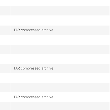
TAR compressed archive
TAR compressed archive
TAR compressed archive