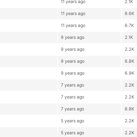
11 years ago
2.1K
11 years ago
6.6K
11 years ago
6.7K
9 years ago
2.1K
9 years ago
2.2K
9 years ago
6.8K
9 years ago
6.9K
7 years ago
2.2K
7 years ago
2.2K
7 years ago
6.8K
5 years ago
2.2K
5 years ago
2.2K