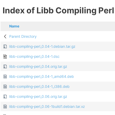
Index of Libb Compiling Perl
Name
Parent Directory
libb-compiling-perl_0.04-1.debian.tar.gz
libb-compiling-perl_0.04-1.dsc
libb-compiling-perl_0.04.orig.tar.gz
libb-compiling-perl_0.04-1_amd64.deb
libb-compiling-perl_0.04-1_i386.deb
libb-compiling-perl_0.06.orig.tar.gz
libb-compiling-perl_0.06-1build1.debian.tar.xz