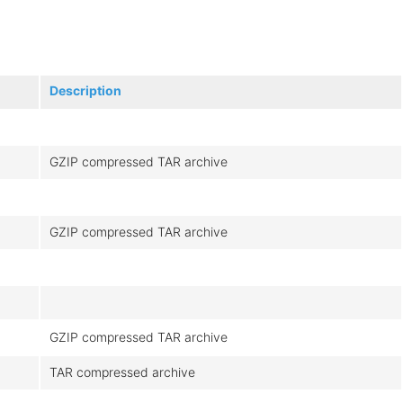
Description
GZIP compressed TAR archive
GZIP compressed TAR archive
GZIP compressed TAR archive
TAR compressed archive