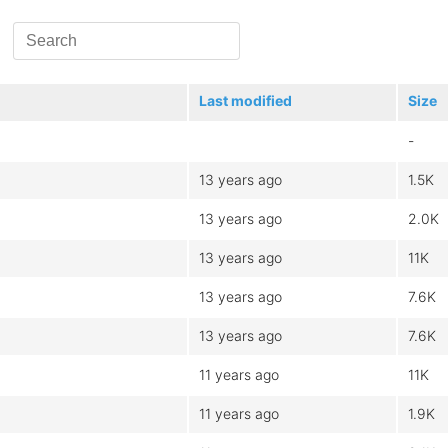
Last modified
Size
-
13 years ago
1.5K
13 years ago
2.0K
13 years ago
11K
13 years ago
7.6K
13 years ago
7.6K
11 years ago
11K
11 years ago
1.9K