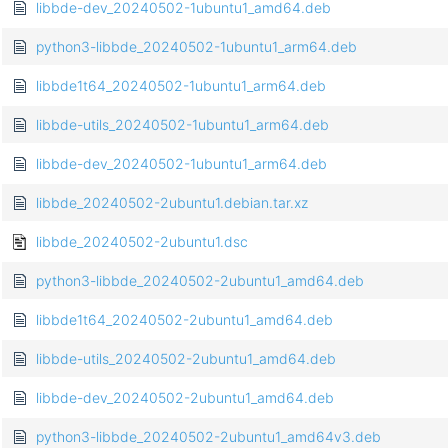
libbde-dev_20240502-1ubuntu1_amd64.deb
python3-libbde_20240502-1ubuntu1_arm64.deb
libbde1t64_20240502-1ubuntu1_arm64.deb
libbde-utils_20240502-1ubuntu1_arm64.deb
libbde-dev_20240502-1ubuntu1_arm64.deb
libbde_20240502-2ubuntu1.debian.tar.xz
libbde_20240502-2ubuntu1.dsc
python3-libbde_20240502-2ubuntu1_amd64.deb
libbde1t64_20240502-2ubuntu1_amd64.deb
libbde-utils_20240502-2ubuntu1_amd64.deb
libbde-dev_20240502-2ubuntu1_amd64.deb
python3-libbde_20240502-2ubuntu1_amd64v3.deb