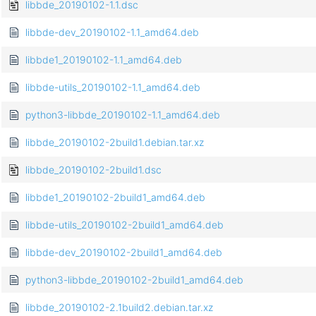
libbde_20190102-1.1.dsc
libbde-dev_20190102-1.1_amd64.deb
libbde1_20190102-1.1_amd64.deb
libbde-utils_20190102-1.1_amd64.deb
python3-libbde_20190102-1.1_amd64.deb
libbde_20190102-2build1.debian.tar.xz
libbde_20190102-2build1.dsc
libbde1_20190102-2build1_amd64.deb
libbde-utils_20190102-2build1_amd64.deb
libbde-dev_20190102-2build1_amd64.deb
python3-libbde_20190102-2build1_amd64.deb
libbde_20190102-2.1build2.debian.tar.xz