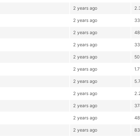
2 years ago
2.
2 years ago
33
2 years ago
48
2 years ago
33
2 years ago
50
2 years ago
1.
2 years ago
5.
2 years ago
2.
2 years ago
37
2 years ago
48
2 years ago
83