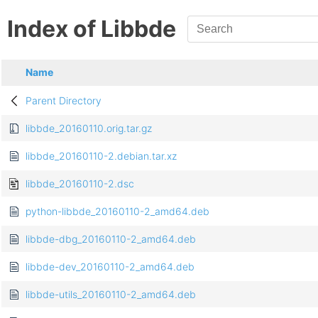
Index of Libbde
Name
Parent Directory
libbde_20160110.orig.tar.gz
libbde_20160110-2.debian.tar.xz
libbde_20160110-2.dsc
python-libbde_20160110-2_amd64.deb
libbde-dbg_20160110-2_amd64.deb
libbde-dev_20160110-2_amd64.deb
libbde-utils_20160110-2_amd64.deb