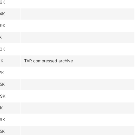
6K
4K
9K
K
0K
7K
TAR compressed archive
2K
5K
9K
K
9K
5K