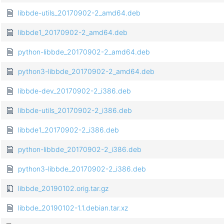
libbde-utils_20170902-2_amd64.deb
libbde1_20170902-2_amd64.deb
python-libbde_20170902-2_amd64.deb
python3-libbde_20170902-2_amd64.deb
libbde-dev_20170902-2_i386.deb
libbde-utils_20170902-2_i386.deb
libbde1_20170902-2_i386.deb
python-libbde_20170902-2_i386.deb
python3-libbde_20170902-2_i386.deb
libbde_20190102.orig.tar.gz
libbde_20190102-1.1.debian.tar.xz