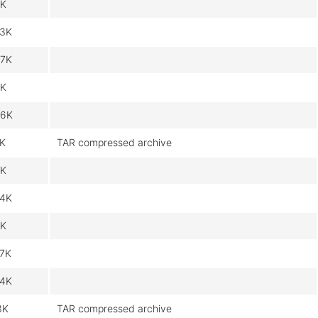
1K
3K
7K
K
6K
1K
TAR compressed archive
1K
4K
K
7K
4K
3K
TAR compressed archive