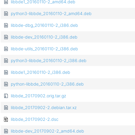
libbde1_20160110-2_amd64.deb
python3-libbde_20160110-2_amd64.deb
libbde-dbg_20160110-2_i386.deb
libbde-dev_20160110-2_i386.deb
libbde-utils_20160110-2_i386.deb
python3-libbde_20160110-2_i386.deb
libbde1_20160110-2_i386.deb
python-libbde_20160110-2_i386.deb
libbde_20170902.orig.tar.gz
libbde_20170902-2.debian.tar.xz
libbde_20170902-2.dsc
libbde-dev_20170902-2_amd64.deb