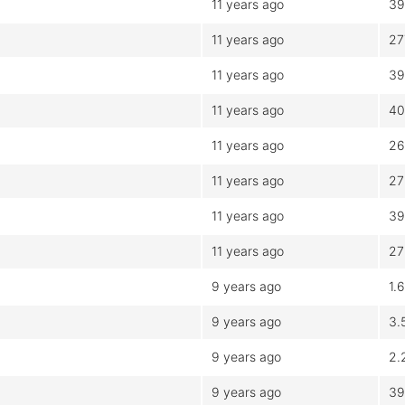
11 years ago
39
11 years ago
27
11 years ago
39
11 years ago
40
11 years ago
26
11 years ago
27
11 years ago
39
11 years ago
27
9 years ago
1.
9 years ago
3.
9 years ago
2.
9 years ago
39