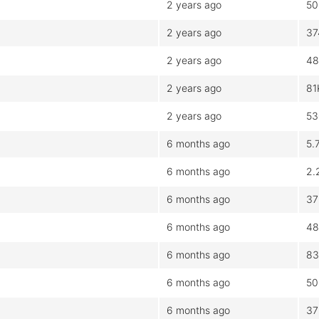
2 years ago
50
2 years ago
37
2 years ago
48
2 years ago
81
2 years ago
53
6 months ago
5.
6 months ago
2.
6 months ago
37
6 months ago
48
6 months ago
83
6 months ago
50
6 months ago
37