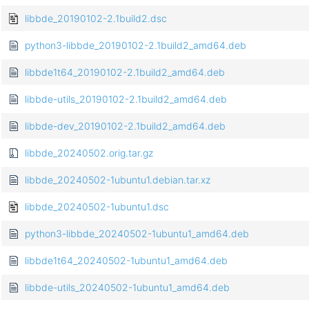
libbde_20190102-2.1build2.dsc
python3-libbde_20190102-2.1build2_amd64.deb
libbde1t64_20190102-2.1build2_amd64.deb
libbde-utils_20190102-2.1build2_amd64.deb
libbde-dev_20190102-2.1build2_amd64.deb
libbde_20240502.orig.tar.gz
libbde_20240502-1ubuntu1.debian.tar.xz
libbde_20240502-1ubuntu1.dsc
python3-libbde_20240502-1ubuntu1_amd64.deb
libbde1t64_20240502-1ubuntu1_amd64.deb
libbde-utils_20240502-1ubuntu1_amd64.deb