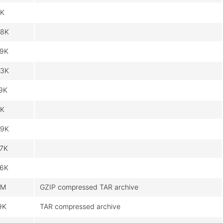
K
8K
9K
3K
9K
K
9K
7K
6K
6M
GZIP compressed TAR archive
9K
TAR compressed archive