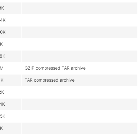
3K
4K
0K
K
8K
7M
GZIP compressed TAR archive
7K
TAR compressed archive
2K
4K
5K
K