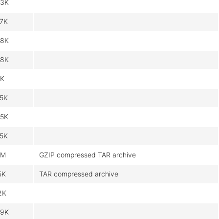
3K
7K
8K
8K
K
5K
5K
5K
6M
GZIP compressed TAR archive
5K
TAR compressed archive
2K
9K