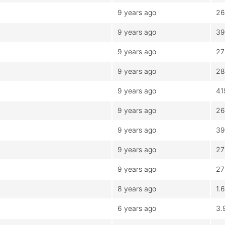
9 years ago
26
9 years ago
39
9 years ago
27
9 years ago
28
9 years ago
41
9 years ago
26
9 years ago
39
9 years ago
27
9 years ago
27
8 years ago
1.
6 years ago
3.