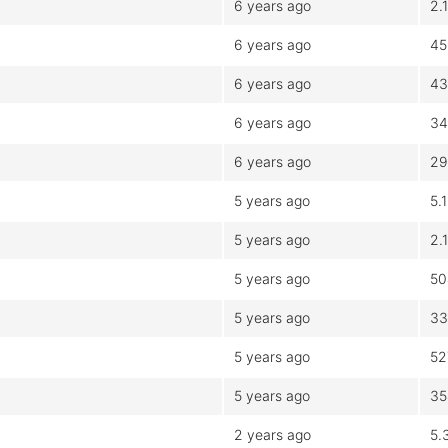
6 years ago
2.
6 years ago
45
6 years ago
43
6 years ago
34
6 years ago
29
5 years ago
5.
5 years ago
2.
5 years ago
50
5 years ago
33
5 years ago
52
5 years ago
35
2 years ago
5.