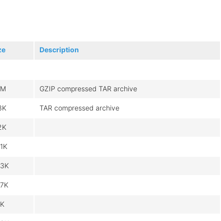
ze
Description
6M
GZIP compressed TAR archive
3K
TAR compressed archive
2K
1K
3K
7K
K