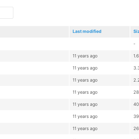
Last modified
Si
-
11 years ago
1.
11 years ago
3.
11 years ago
2.
11 years ago
28
11 years ago
40
11 years ago
39
11 years ago
26