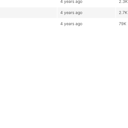
4 years ago
2.3K
4 years ago
2.7K
4 years ago
79K