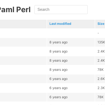
Paml Perl
Last modified
Size
-
8 years ago
135K
8 years ago
2.4K
8 years ago
2.4K
8 years ago
78K
6 years ago
2.6K
6 years ago
2.3K
6 years ago
78K