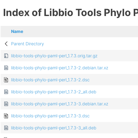
Index of Libbio Tools Phylo 
Name
Parent Directory
libbio-tools-phylo-paml-perl_1.7.3.orig.tar.gz
libbio-tools-phylo-paml-perl_1.7.3-2.debian.tar.xz
libbio-tools-phylo-paml-perl_1.7.3-2.dsc
libbio-tools-phylo-paml-perl_1.7.3-2_all.deb
libbio-tools-phylo-paml-perl_1.7.3-3.debian.tar.xz
libbio-tools-phylo-paml-perl_1.7.3-3.dsc
libbio-tools-phylo-paml-perl_1.7.3-3_all.deb