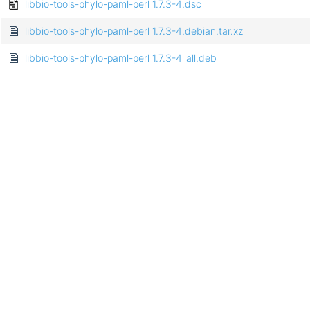
libbio-tools-phylo-paml-perl_1.7.3-4.dsc
libbio-tools-phylo-paml-perl_1.7.3-4.debian.tar.xz
libbio-tools-phylo-paml-perl_1.7.3-4_all.deb