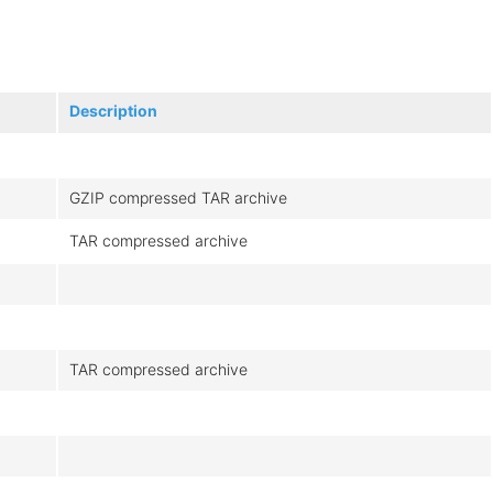
Description
GZIP compressed TAR archive
TAR compressed archive
TAR compressed archive