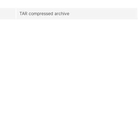
TAR compressed archive