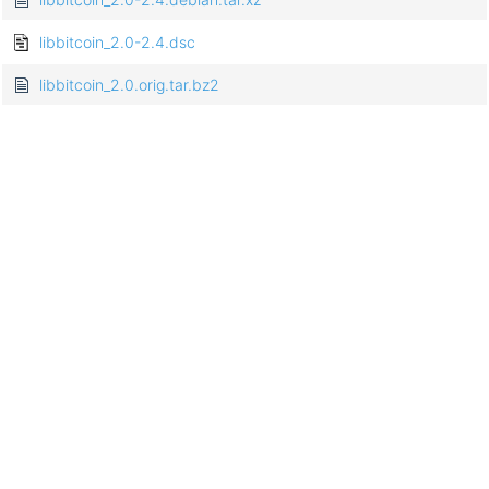
libbitcoin_2.0-2.4.dsc
libbitcoin_2.0.orig.tar.bz2