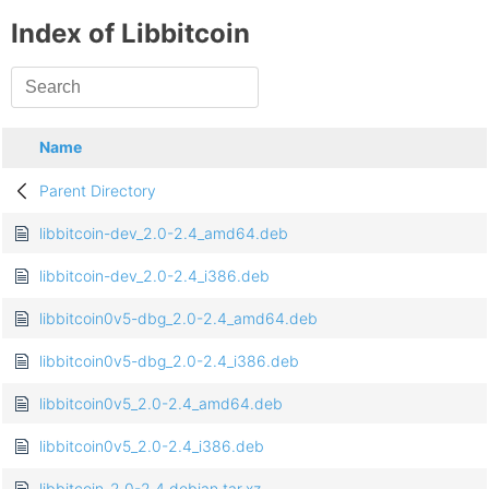
Index of Libbitcoin
Name
Parent Directory
libbitcoin-dev_2.0-2.4_amd64.deb
libbitcoin-dev_2.0-2.4_i386.deb
libbitcoin0v5-dbg_2.0-2.4_amd64.deb
libbitcoin0v5-dbg_2.0-2.4_i386.deb
libbitcoin0v5_2.0-2.4_amd64.deb
libbitcoin0v5_2.0-2.4_i386.deb
libbitcoin_2.0-2.4.debian.tar.xz