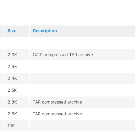
Size
Description
-
2.3K
GZIP compressed TAR archive
2.4K
2.4K
2.5K
2.8K
TAR compressed archive
2.8K
TAR compressed archive
13K