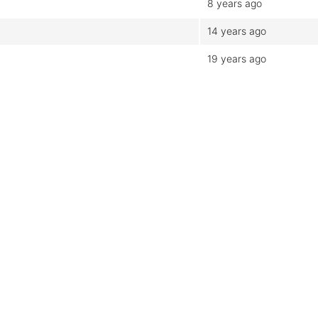
8 years ago
14 years ago
19 years ago