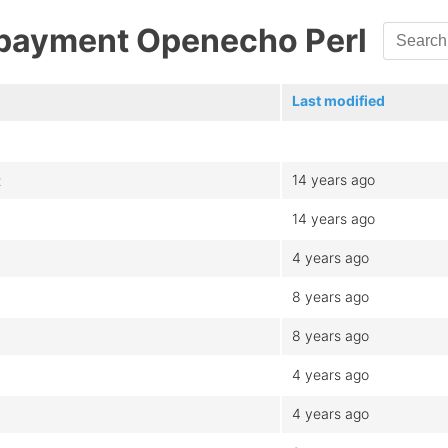
epayment Openecho Perl
Last modified
14 years ago
z
14 years ago
4 years ago
8 years ago
8 years ago
4 years ago
4 years ago