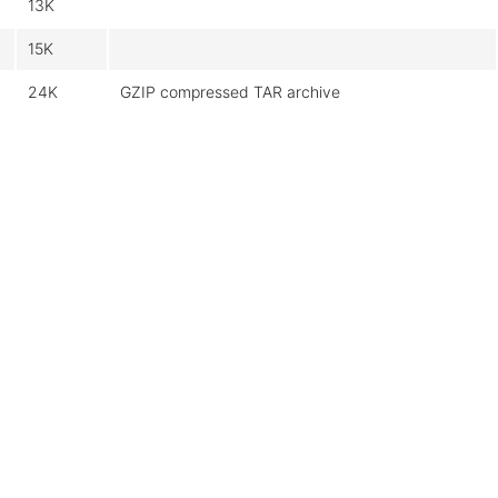
13K
15K
24K
GZIP compressed TAR archive