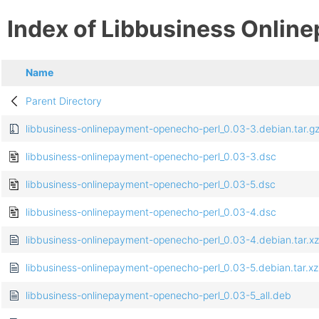
Index of Libbusiness Onlin
Name
Parent Directory
libbusiness-onlinepayment-openecho-perl_0.03-3.debian.tar.g
libbusiness-onlinepayment-openecho-perl_0.03-3.dsc
libbusiness-onlinepayment-openecho-perl_0.03-5.dsc
libbusiness-onlinepayment-openecho-perl_0.03-4.dsc
libbusiness-onlinepayment-openecho-perl_0.03-4.debian.tar.xz
libbusiness-onlinepayment-openecho-perl_0.03-5.debian.tar.xz
libbusiness-onlinepayment-openecho-perl_0.03-5_all.deb