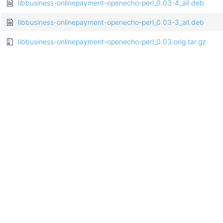
libbusiness-onlinepayment-openecho-perl_0.03-4_all.deb
libbusiness-onlinepayment-openecho-perl_0.03-3_all.deb
libbusiness-onlinepayment-openecho-perl_0.03.orig.tar.gz