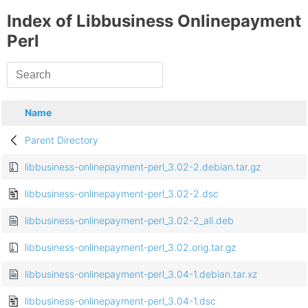
Index of Libbusiness Onlinepayment
Perl
Name
Parent Directory
libbusiness-onlinepayment-perl_3.02-2.debian.tar.gz
libbusiness-onlinepayment-perl_3.02-2.dsc
libbusiness-onlinepayment-perl_3.02-2_all.deb
libbusiness-onlinepayment-perl_3.02.orig.tar.gz
libbusiness-onlinepayment-perl_3.04-1.debian.tar.xz
libbusiness-onlinepayment-perl_3.04-1.dsc