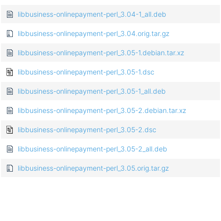
libbusiness-onlinepayment-perl_3.04-1_all.deb
libbusiness-onlinepayment-perl_3.04.orig.tar.gz
libbusiness-onlinepayment-perl_3.05-1.debian.tar.xz
libbusiness-onlinepayment-perl_3.05-1.dsc
libbusiness-onlinepayment-perl_3.05-1_all.deb
libbusiness-onlinepayment-perl_3.05-2.debian.tar.xz
libbusiness-onlinepayment-perl_3.05-2.dsc
libbusiness-onlinepayment-perl_3.05-2_all.deb
libbusiness-onlinepayment-perl_3.05.orig.tar.gz