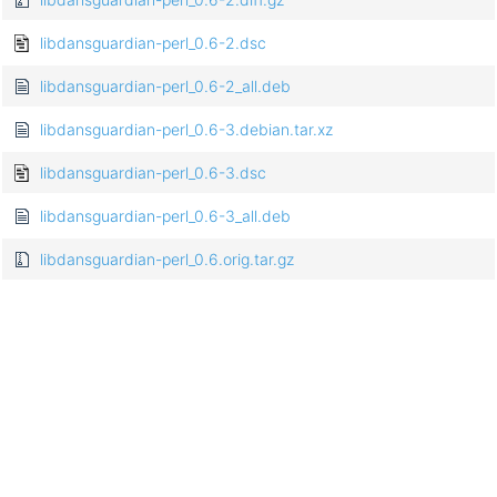
libdansguardian-perl_0.6-2.dsc
libdansguardian-perl_0.6-2_all.deb
libdansguardian-perl_0.6-3.debian.tar.xz
libdansguardian-perl_0.6-3.dsc
libdansguardian-perl_0.6-3_all.deb
libdansguardian-perl_0.6.orig.tar.gz