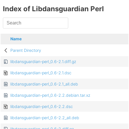
Index of Libdansguardian Perl
Name
Parent Directory
libdansguardian-perl_0.6-2.1.diff.gz
libdansguardian-perl_0.6-2.1.dsc
libdansguardian-perl_0.6-2.1_all.deb
libdansguardian-perl_0.6-2.2.debian.tar.xz
libdansguardian-perl_0.6-2.2.dsc
libdansguardian-perl_0.6-2.2_all.deb
libdansguardian-perl_0.6-2.diff.gz