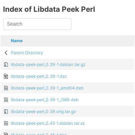
Index of Libdata Peek Perl
Name
Parent Directory
libdata-peek-perl_0.39-1.debian.tar.gz
libdata-peek-perl_0.39-1.dsc
libdata-peek-perl_0.39-1_amd64.deb
libdata-peek-perl_0.39-1_i386.deb
libdata-peek-perl_0.39.orig.tar.gz
libdata-peek-perl_0.45-1.debian.tar.xz
libdata-peek-perl_0.45-1.dsc