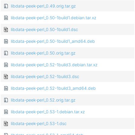
libdata-peek-perl_0.49.orig.tar.gz
libdata-peek-perl_0.50-1build1.debian.tar.xz
libdata-peek-perl_0.50-1build1.dsc
libdata-peek-perl_0.50-1build1_amd64.deb
libdata-peek-perl_0.50.orig.tar.gz
libdata-peek-perl_0.52-1build3.debian.tar.xz
libdata-peek-perl_0.52-1build3.dsc
libdata-peek-perl_0.52-1build3_amd64.deb
libdata-peek-perl_0.52.orig.tar.gz
libdata-peek-perl_0.53-1.debian.tar.xz
libdata-peek-perl_0.53-1.dsc