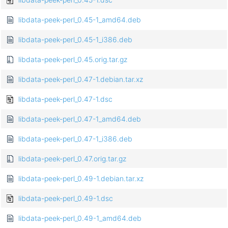
libdata-peek-perl_0.45-1_amd64.deb
libdata-peek-perl_0.45-1_i386.deb
libdata-peek-perl_0.45.orig.tar.gz
libdata-peek-perl_0.47-1.debian.tar.xz
libdata-peek-perl_0.47-1.dsc
libdata-peek-perl_0.47-1_amd64.deb
libdata-peek-perl_0.47-1_i386.deb
libdata-peek-perl_0.47.orig.tar.gz
libdata-peek-perl_0.49-1.debian.tar.xz
libdata-peek-perl_0.49-1.dsc
libdata-peek-perl_0.49-1_amd64.deb