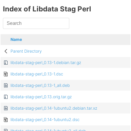
Index of Libdata Stag Perl
Name
Parent Directory
libdata-stag-perl_0.13-1.debian.tar.gz
libdata-stag-perl_0.13-1.dsc
libdata-stag-perl_0.13-1_all.deb
libdata-stag-perl_0.13.orig.tar.gz
libdata-stag-perl_0.14-1ubuntu2.debian.tar.xz
libdata-stag-perl_0.14-1ubuntu2.dsc
libdata-stag-perl_0.14-1ubuntu2_all.deb