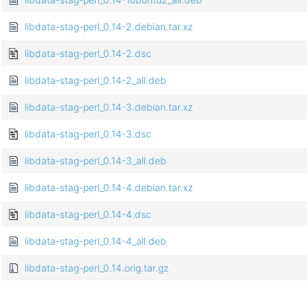
libdata-stag-perl_0.14-2.debian.tar.xz
libdata-stag-perl_0.14-2.dsc
libdata-stag-perl_0.14-2_all.deb
libdata-stag-perl_0.14-3.debian.tar.xz
libdata-stag-perl_0.14-3.dsc
libdata-stag-perl_0.14-3_all.deb
libdata-stag-perl_0.14-4.debian.tar.xz
libdata-stag-perl_0.14-4.dsc
libdata-stag-perl_0.14-4_all.deb
libdata-stag-perl_0.14.orig.tar.gz