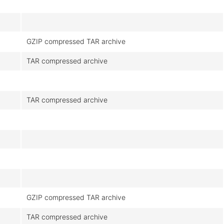
GZIP compressed TAR archive
TAR compressed archive
TAR compressed archive
GZIP compressed TAR archive
TAR compressed archive