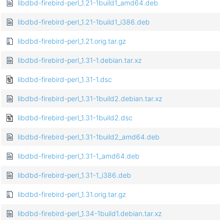
libdbd-firebird-perl_1.21-1build1_amd64.deb
libdbd-firebird-perl_1.21-1build1_i386.deb
libdbd-firebird-perl_1.21.orig.tar.gz
libdbd-firebird-perl_1.31-1.debian.tar.xz
libdbd-firebird-perl_1.31-1.dsc
libdbd-firebird-perl_1.31-1build2.debian.tar.xz
libdbd-firebird-perl_1.31-1build2.dsc
libdbd-firebird-perl_1.31-1build2_amd64.deb
libdbd-firebird-perl_1.31-1_amd64.deb
libdbd-firebird-perl_1.31-1_i386.deb
libdbd-firebird-perl_1.31.orig.tar.gz
libdbd-firebird-perl_1.34-1build1.debian.tar.xz