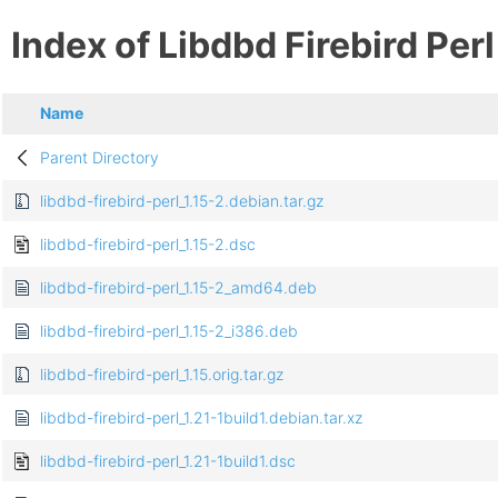
Index of Libdbd Firebird Perl
Name
Parent Directory
libdbd-firebird-perl_1.15-2.debian.tar.gz
libdbd-firebird-perl_1.15-2.dsc
libdbd-firebird-perl_1.15-2_amd64.deb
libdbd-firebird-perl_1.15-2_i386.deb
libdbd-firebird-perl_1.15.orig.tar.gz
libdbd-firebird-perl_1.21-1build1.debian.tar.xz
libdbd-firebird-perl_1.21-1build1.dsc