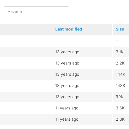
Last modified
Size
-
13 years ago
3.1K
13 years ago
2.2K
13 years ago
144K
13 years ago
143K
13 years ago
99K
11 years ago
3.6K
11 years ago
2.3K