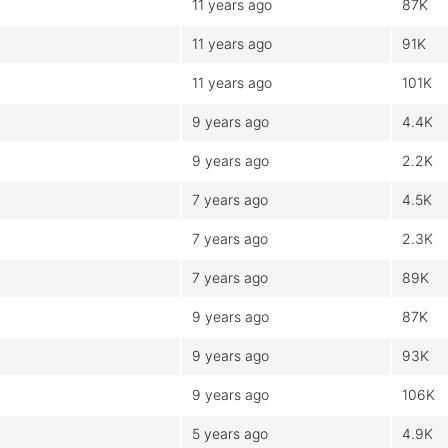
11 years ago
87K
11 years ago
91K
11 years ago
101K
9 years ago
4.4K
9 years ago
2.2K
7 years ago
4.5K
7 years ago
2.3K
7 years ago
89K
9 years ago
87K
9 years ago
93K
9 years ago
106K
5 years ago
4.9K