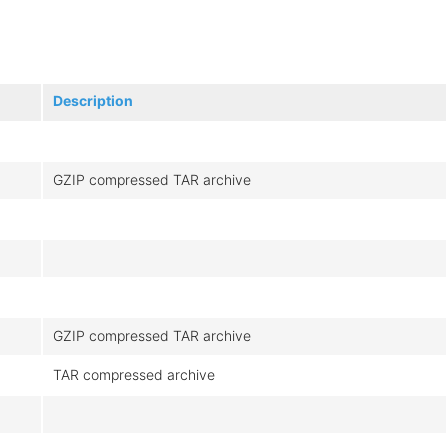
Description
GZIP compressed TAR archive
GZIP compressed TAR archive
TAR compressed archive