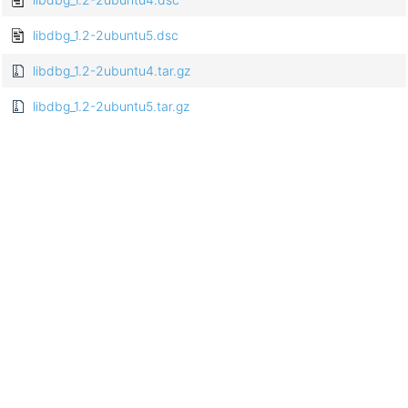
libdbg_1.2-2ubuntu5.dsc
libdbg_1.2-2ubuntu4.tar.gz
libdbg_1.2-2ubuntu5.tar.gz