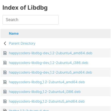
Index of Libdbg
Name
Parent Directory
happycoders-libdbg-dev_1.2-2ubuntu4_amd64.deb
happycoders-libdbg-dev_1.2-2ubuntu4_i386.deb
happycoders-libdbg-dev_1.2-2ubuntu5_amd64.deb
happycoders-libdbg_1.2-2ubuntu4_amd64.deb
happycoders-libdbg_1.2-2ubuntu4_i386.deb
happycoders-libdbg_1.2-2ubuntu5_amd64.deb
libdbg_1.2-2ubuntu4.dsc