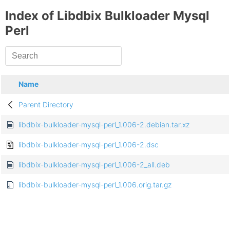
Index of Libdbix Bulkloader Mysql
Perl
Name
Parent Directory
libdbix-bulkloader-mysql-perl_1.006-2.debian.tar.xz
libdbix-bulkloader-mysql-perl_1.006-2.dsc
libdbix-bulkloader-mysql-perl_1.006-2_all.deb
libdbix-bulkloader-mysql-perl_1.006.orig.tar.gz