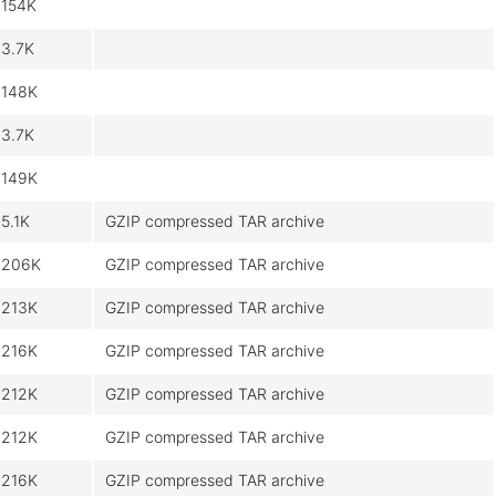
154K
3.7K
148K
3.7K
149K
5.1K
GZIP compressed TAR archive
206K
GZIP compressed TAR archive
213K
GZIP compressed TAR archive
216K
GZIP compressed TAR archive
212K
GZIP compressed TAR archive
212K
GZIP compressed TAR archive
216K
GZIP compressed TAR archive