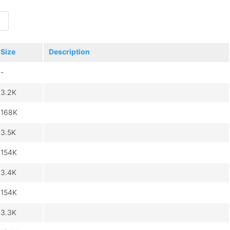
Size
Description
-
3.2K
168K
3.5K
154K
3.4K
154K
3.3K