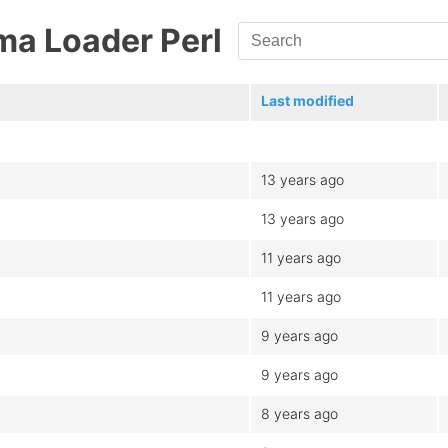
ma Loader Perl
Last modified
13 years ago
13 years ago
11 years ago
11 years ago
9 years ago
9 years ago
8 years ago