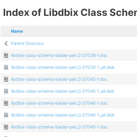
Index of Libdbix Class Sche
Name
Parent Directory
libdbix-class-schema-loader-perl_0.07039-1.dsc
libdbix-class-schema-loader-perl_0.07039-1_all.deb
libdbix-class-schema-loader-perl_0.07045-1.dsc
libdbix-class-schema-loader-perl_0.07045-1_all.deb
libdbix-class-schema-loader-perl_0.07048-1.dsc
libdbix-class-schema-loader-perl_0.07048-1_all.deb
libdbix-class-schema-loader-perl_0.07049-1.dsc