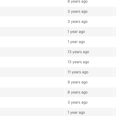
8 years ago
3 years ago
3 years ago
1 year ago
1 year ago
13 years ago
13 years ago
11 years ago
9 years ago
8 years ago
3 years ago
1 year ago