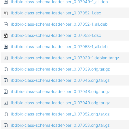
libdbix-class-schema-loader-perl_0.07049-1_all.deb
libdbix-class-schema-loader-perl_0.07052-1.dsc
libdbix-class-schema-loader-perl_0.07052-1_all.deb
libdbix-class-schema-loader-perl_0.07053-1.dsc
libdbix-class-schema-loader-perl_0.07053-1_all.deb
libdbix-class-schema-loader-perl_0.07039-1.debian.tar.gz
libdbix-class-schema-loader-perl_0.07039.orig.tar.gz
libdbix-class-schema-loader-perl_0.07045.orig.tar.gz
libdbix-class-schema-loader-perl_0.07048.orig.tar.gz
libdbix-class-schema-loader-perl_0.07049.orig.tar.gz
libdbix-class-schema-loader-perl_0.07052.orig.tar.gz
libdbix-class-schema-loader-perl_0.07053.orig.tar.gz