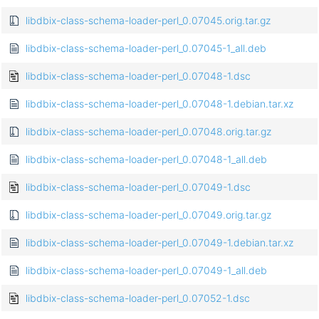
libdbix-class-schema-loader-perl_0.07045.orig.tar.gz
libdbix-class-schema-loader-perl_0.07045-1_all.deb
libdbix-class-schema-loader-perl_0.07048-1.dsc
libdbix-class-schema-loader-perl_0.07048-1.debian.tar.xz
libdbix-class-schema-loader-perl_0.07048.orig.tar.gz
libdbix-class-schema-loader-perl_0.07048-1_all.deb
libdbix-class-schema-loader-perl_0.07049-1.dsc
libdbix-class-schema-loader-perl_0.07049.orig.tar.gz
libdbix-class-schema-loader-perl_0.07049-1.debian.tar.xz
libdbix-class-schema-loader-perl_0.07049-1_all.deb
libdbix-class-schema-loader-perl_0.07052-1.dsc