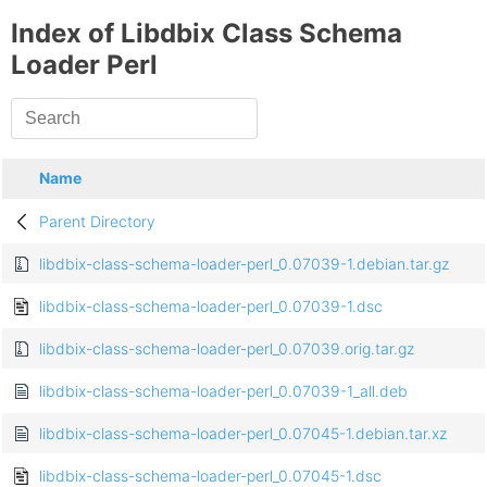
Index of Libdbix Class Schema
Loader Perl
Name
Parent Directory
libdbix-class-schema-loader-perl_0.07039-1.debian.tar.gz
libdbix-class-schema-loader-perl_0.07039-1.dsc
libdbix-class-schema-loader-perl_0.07039.orig.tar.gz
libdbix-class-schema-loader-perl_0.07039-1_all.deb
libdbix-class-schema-loader-perl_0.07045-1.debian.tar.xz
libdbix-class-schema-loader-perl_0.07045-1.dsc