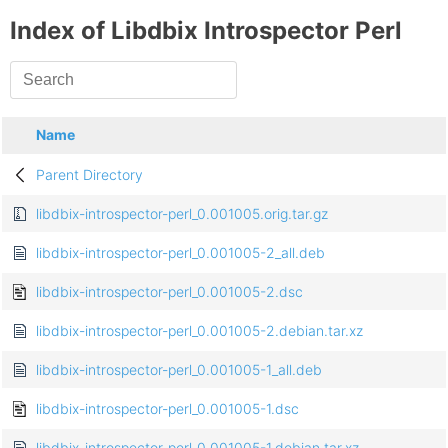
Index of Libdbix Introspector Perl
Name
Parent Directory
libdbix-introspector-perl_0.001005.orig.tar.gz
libdbix-introspector-perl_0.001005-2_all.deb
libdbix-introspector-perl_0.001005-2.dsc
libdbix-introspector-perl_0.001005-2.debian.tar.xz
libdbix-introspector-perl_0.001005-1_all.deb
libdbix-introspector-perl_0.001005-1.dsc
libdbix-introspector-perl_0.001005-1.debian.tar.xz