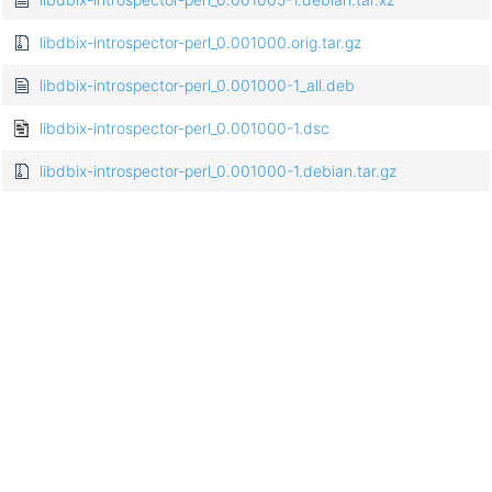
libdbix-introspector-perl_0.001000.orig.tar.gz
libdbix-introspector-perl_0.001000-1_all.deb
libdbix-introspector-perl_0.001000-1.dsc
libdbix-introspector-perl_0.001000-1.debian.tar.gz