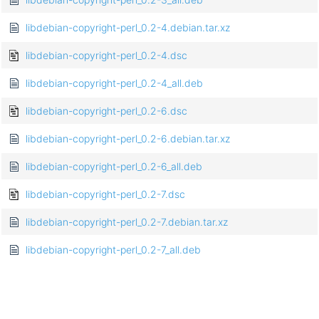
libdebian-copyright-perl_0.2-4.debian.tar.xz
libdebian-copyright-perl_0.2-4.dsc
libdebian-copyright-perl_0.2-4_all.deb
libdebian-copyright-perl_0.2-6.dsc
libdebian-copyright-perl_0.2-6.debian.tar.xz
libdebian-copyright-perl_0.2-6_all.deb
libdebian-copyright-perl_0.2-7.dsc
libdebian-copyright-perl_0.2-7.debian.tar.xz
libdebian-copyright-perl_0.2-7_all.deb