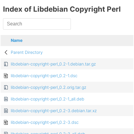
Index of Libdebian Copyright Perl
Name
Parent Directory
libdebian-copyright-perl_0.2-1.debian.tar.gz
libdebian-copyright-perl_0.2-1.dsc
libdebian-copyright-perl_0.2.orig.tar.gz
libdebian-copyright-perl_0.2-1_all.deb
libdebian-copyright-perl_0.2-3.debian.tar.xz
libdebian-copyright-perl_0.2-3.dsc
libdebian-copyright-perl_0.2-3_all.deb