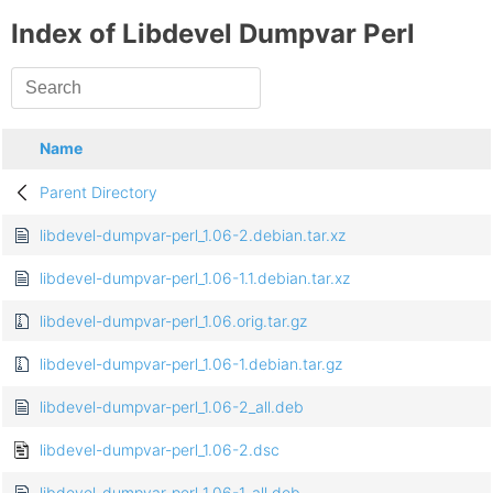
Index of Libdevel Dumpvar Perl
Name
Parent Directory
libdevel-dumpvar-perl_1.06-2.debian.tar.xz
libdevel-dumpvar-perl_1.06-1.1.debian.tar.xz
libdevel-dumpvar-perl_1.06.orig.tar.gz
libdevel-dumpvar-perl_1.06-1.debian.tar.gz
libdevel-dumpvar-perl_1.06-2_all.deb
libdevel-dumpvar-perl_1.06-2.dsc
libdevel-dumpvar-perl_1.06-1_all.deb