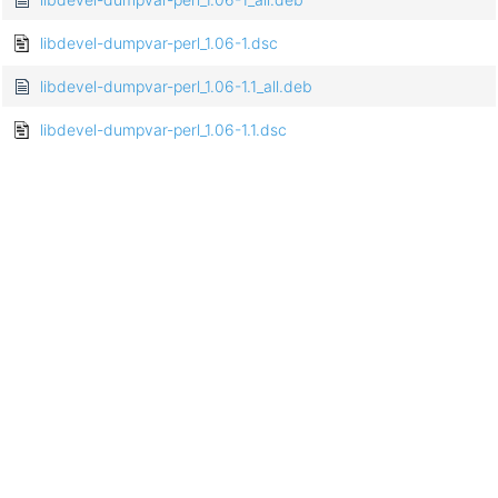
libdevel-dumpvar-perl_1.06-1.dsc
libdevel-dumpvar-perl_1.06-1.1_all.deb
libdevel-dumpvar-perl_1.06-1.1.dsc