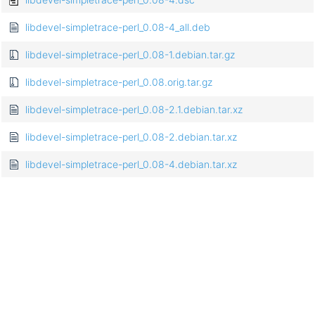
libdevel-simpletrace-perl_0.08-4_all.deb
libdevel-simpletrace-perl_0.08-1.debian.tar.gz
libdevel-simpletrace-perl_0.08.orig.tar.gz
libdevel-simpletrace-perl_0.08-2.1.debian.tar.xz
libdevel-simpletrace-perl_0.08-2.debian.tar.xz
libdevel-simpletrace-perl_0.08-4.debian.tar.xz