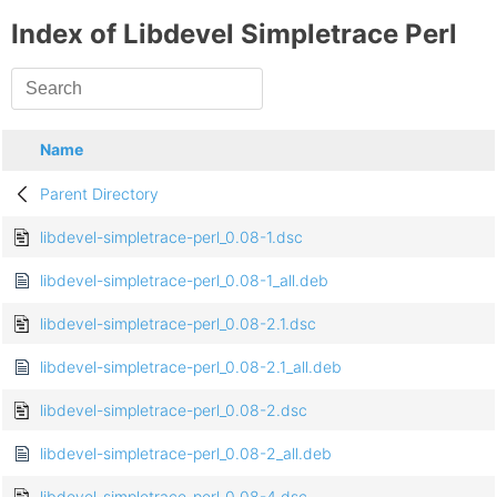
Index of Libdevel Simpletrace Perl
Name
Parent Directory
libdevel-simpletrace-perl_0.08-1.dsc
libdevel-simpletrace-perl_0.08-1_all.deb
libdevel-simpletrace-perl_0.08-2.1.dsc
libdevel-simpletrace-perl_0.08-2.1_all.deb
libdevel-simpletrace-perl_0.08-2.dsc
libdevel-simpletrace-perl_0.08-2_all.deb
libdevel-simpletrace-perl_0.08-4.dsc