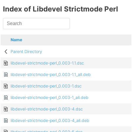
Index of Libdevel Strictmode Perl
Name
Parent Directory
libdevel-strictmode-perl_0.003-1.1.dsc
libdevel-strictmode-perl_0.003-1.1_all.deb
libdevel-strictmode-perl_0.003-1.dsc
libdevel-strictmode-perl_0.003-1_all.deb
libdevel-strictmode-perl_0.003-4.dsc
libdevel-strictmode-perl_0.003-4_all.deb
libdevel-strictmode-perl_0.003-5.dsc