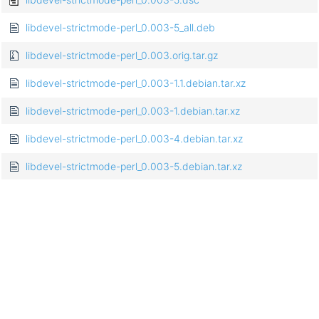
libdevel-strictmode-perl_0.003-5_all.deb
libdevel-strictmode-perl_0.003.orig.tar.gz
libdevel-strictmode-perl_0.003-1.1.debian.tar.xz
libdevel-strictmode-perl_0.003-1.debian.tar.xz
libdevel-strictmode-perl_0.003-4.debian.tar.xz
libdevel-strictmode-perl_0.003-5.debian.tar.xz