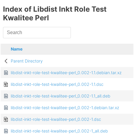
Index of Libdist Inkt Role Test
Kwalitee Perl
Name
Parent Directory
libdist-inkt-role-test-kwalitee-perl_0.002-1.1.debian.tar.xz
libdist-inkt-role-test-kwalitee-perl_0.002-1.1.dsc
libdist-inkt-role-test-kwalitee-perl_0.002-1.1_all.deb
libdist-inkt-role-test-kwalitee-perl_0.002-1.debian.tar.xz
libdist-inkt-role-test-kwalitee-perl_0.002-1.dsc
libdist-inkt-role-test-kwalitee-perl_0.002-1_all.deb