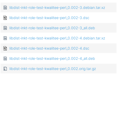
libdist-inkt-role-test-kwalitee-perl_0.002-3.debian.tar.xz
libdist-inkt-role-test-kwalitee-perl_0.002-3.dsc
libdist-inkt-role-test-kwalitee-perl_0.002-3_all.deb
libdist-inkt-role-test-kwalitee-perl_0.002-4.debian.tar.xz
libdist-inkt-role-test-kwalitee-perl_0.002-4.dsc
libdist-inkt-role-test-kwalitee-perl_0.002-4_all.deb
libdist-inkt-role-test-kwalitee-perl_0.002.orig.tar.gz