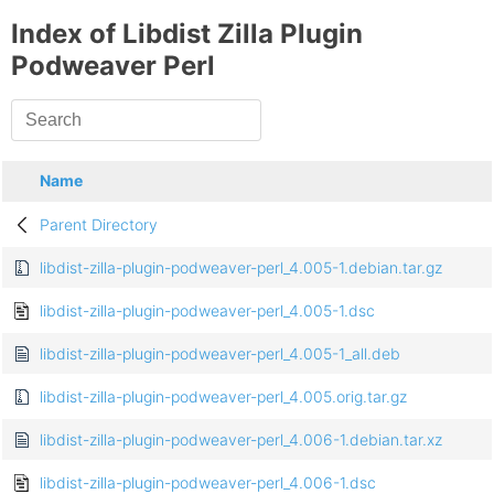
Index of Libdist Zilla Plugin
Podweaver Perl
Name
Parent Directory
libdist-zilla-plugin-podweaver-perl_4.005-1.debian.tar.gz
libdist-zilla-plugin-podweaver-perl_4.005-1.dsc
libdist-zilla-plugin-podweaver-perl_4.005-1_all.deb
libdist-zilla-plugin-podweaver-perl_4.005.orig.tar.gz
libdist-zilla-plugin-podweaver-perl_4.006-1.debian.tar.xz
libdist-zilla-plugin-podweaver-perl_4.006-1.dsc