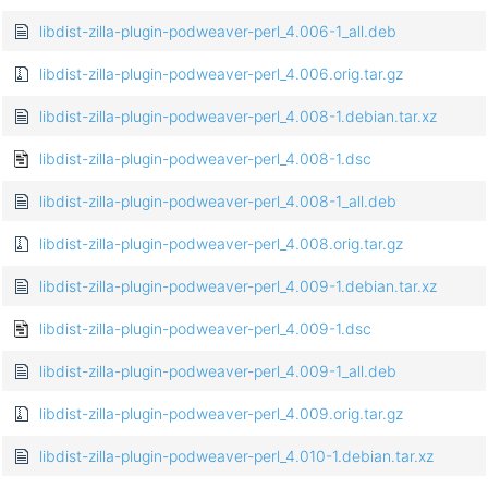
libdist-zilla-plugin-podweaver-perl_4.006-1_all.deb
libdist-zilla-plugin-podweaver-perl_4.006.orig.tar.gz
libdist-zilla-plugin-podweaver-perl_4.008-1.debian.tar.xz
libdist-zilla-plugin-podweaver-perl_4.008-1.dsc
libdist-zilla-plugin-podweaver-perl_4.008-1_all.deb
libdist-zilla-plugin-podweaver-perl_4.008.orig.tar.gz
libdist-zilla-plugin-podweaver-perl_4.009-1.debian.tar.xz
libdist-zilla-plugin-podweaver-perl_4.009-1.dsc
libdist-zilla-plugin-podweaver-perl_4.009-1_all.deb
libdist-zilla-plugin-podweaver-perl_4.009.orig.tar.gz
libdist-zilla-plugin-podweaver-perl_4.010-1.debian.tar.xz