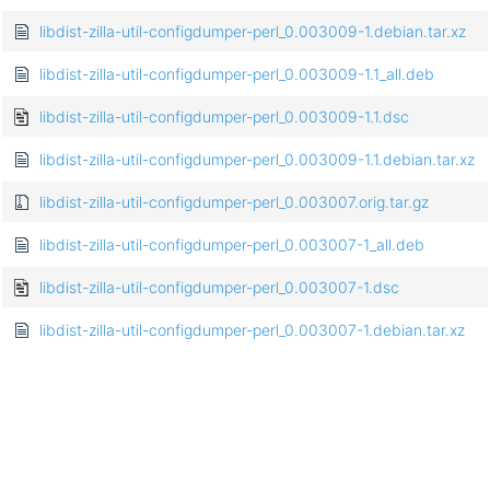
libdist-zilla-util-configdumper-perl_0.003009-1.debian.tar.xz
libdist-zilla-util-configdumper-perl_0.003009-1.1_all.deb
libdist-zilla-util-configdumper-perl_0.003009-1.1.dsc
libdist-zilla-util-configdumper-perl_0.003009-1.1.debian.tar.xz
libdist-zilla-util-configdumper-perl_0.003007.orig.tar.gz
libdist-zilla-util-configdumper-perl_0.003007-1_all.deb
libdist-zilla-util-configdumper-perl_0.003007-1.dsc
libdist-zilla-util-configdumper-perl_0.003007-1.debian.tar.xz