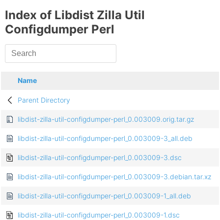
Index of Libdist Zilla Util
Configdumper Perl
Name
Parent Directory
libdist-zilla-util-configdumper-perl_0.003009.orig.tar.gz
libdist-zilla-util-configdumper-perl_0.003009-3_all.deb
libdist-zilla-util-configdumper-perl_0.003009-3.dsc
libdist-zilla-util-configdumper-perl_0.003009-3.debian.tar.xz
libdist-zilla-util-configdumper-perl_0.003009-1_all.deb
libdist-zilla-util-configdumper-perl_0.003009-1.dsc