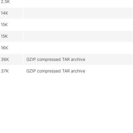
2.5K
14K
15K
15K
16K
36K
GZIP compressed TAR archive
37K
GZIP compressed TAR archive