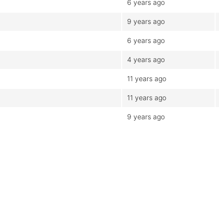
6 years ago
9 years ago
6 years ago
4 years ago
11 years ago
11 years ago
9 years ago