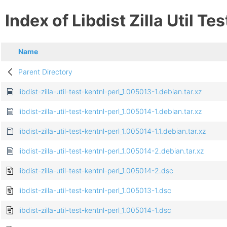
Index of Libdist Zilla Util Te
Name
Parent Directory
libdist-zilla-util-test-kentnl-perl_1.005013-1.debian.tar.xz
libdist-zilla-util-test-kentnl-perl_1.005014-1.debian.tar.xz
libdist-zilla-util-test-kentnl-perl_1.005014-1.1.debian.tar.xz
libdist-zilla-util-test-kentnl-perl_1.005014-2.debian.tar.xz
libdist-zilla-util-test-kentnl-perl_1.005014-2.dsc
libdist-zilla-util-test-kentnl-perl_1.005013-1.dsc
libdist-zilla-util-test-kentnl-perl_1.005014-1.dsc