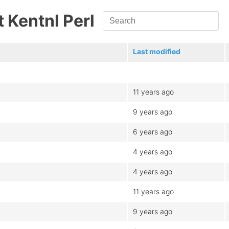
st Kentnl Perl
Last modified
11 years ago
9 years ago
6 years ago
4 years ago
4 years ago
11 years ago
9 years ago