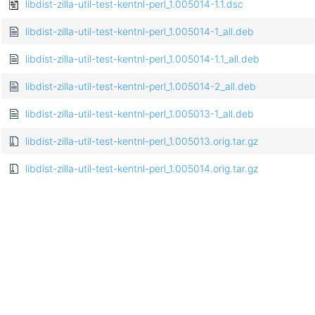
libdist-zilla-util-test-kentnl-perl_1.005014-1.1.dsc
libdist-zilla-util-test-kentnl-perl_1.005014-1_all.deb
libdist-zilla-util-test-kentnl-perl_1.005014-1.1_all.deb
libdist-zilla-util-test-kentnl-perl_1.005014-2_all.deb
libdist-zilla-util-test-kentnl-perl_1.005013-1_all.deb
libdist-zilla-util-test-kentnl-perl_1.005013.orig.tar.gz
libdist-zilla-util-test-kentnl-perl_1.005014.orig.tar.gz