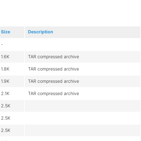
Size
Description
-
1.6K
TAR compressed archive
1.8K
TAR compressed archive
1.9K
TAR compressed archive
2.1K
TAR compressed archive
2.5K
2.5K
2.5K